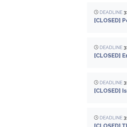
DEADLINE
3
[CLOSED] Pe
DEADLINE
3
[CLOSED] E
DEADLINE
3
[CLOSED] Is
DEADLINE
3
[CLOSED] Th