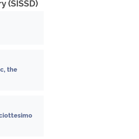
y (SISSD)
c, the
iciottesimo