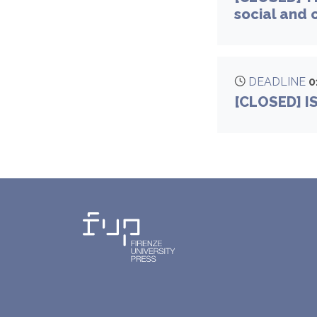
social and 
DEADLINE
0
[CLOSED] I