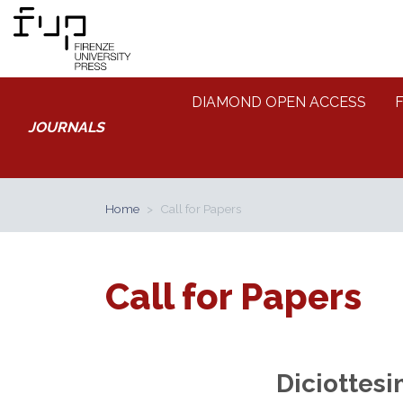
DIAMOND OPEN ACCESS
JOURNALS
Home
Call for Papers
Call for Papers
Diciottesi