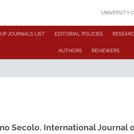
UNIVERSITY 
FUP JOURNALS LIST
EDITORIAL POLICIES
RESEARC
AUTHORS
REVIEWERS
mo Secolo. International Journal o