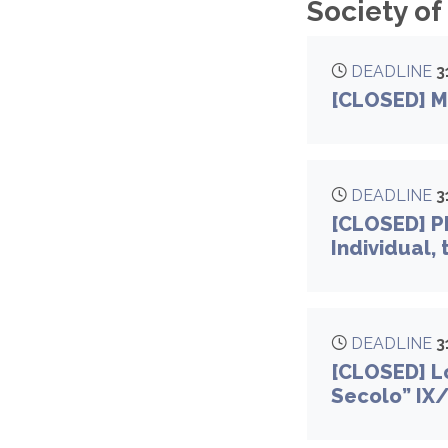
Society of
DEADLINE
3
[CLOSED] M
DEADLINE
3
[CLOSED] Ph
Individual,
DEADLINE
3
[CLOSED] Lo
Secolo” IX