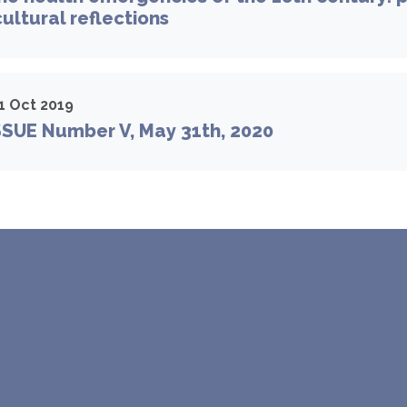
cultural reflections
1 Oct 2019
SSUE Number V, May 31th, 2020