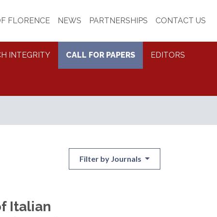
OF FLORENCE
NEWS
PARTNERSHIPS
CONTACT US
H INTEGRITY
CALL FOR PAPERS
EDITORS
Filter by Journals
f Italian