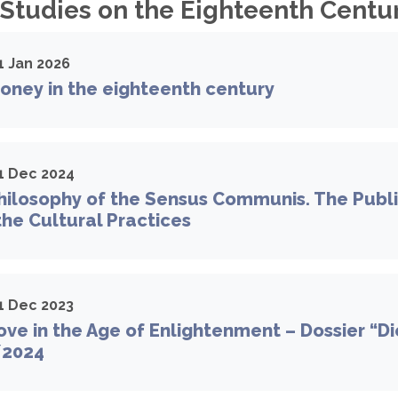
 Studies on the Eighteenth Centur
1 Jan 2026
oney in the eighteenth century
1 Dec 2024
ilosophy of the Sensus Communis. The Publi
 the Cultural Practices
1 Dec 2023
ve in the Age of Enlightenment – Dossier “D
/2024