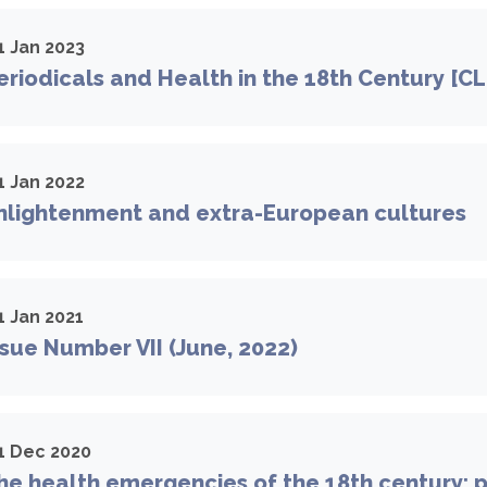
1 Jan 2023
riodicals and Health in the 18th Century [C
1 Jan 2022
nlightenment and extra-European cultures
1 Jan 2021
sue Number VII (June, 2022)
1 Dec 2020
e health emergencies of the 18th century: po