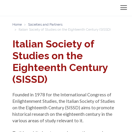
Home
Societies and Partners
Italian Society of Studies on the Eighteenth Century (SISSD)
Italian Society of
Studies on the
Eighteenth Century
(SISSD)
Founded in 1978 for the International Congress of
Enlightenment Studies, the Italian Society of Studies
on the Eighteenth Century (SISSD) aims to promote
historical research on the eighteenth century in the
various areas of study relevant to it.