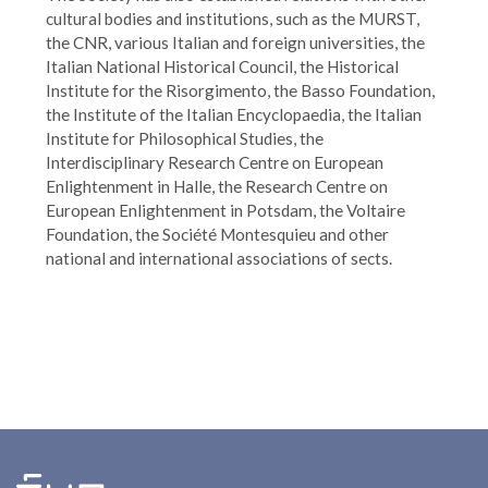
cultural bodies and institutions, such as the MURST,
the CNR, various Italian and foreign universities, the
Italian National Historical Council, the Historical
Institute for the Risorgimento, the Basso Foundation,
the Institute of the Italian Encyclopaedia, the Italian
Institute for Philosophical Studies, the
Interdisciplinary Research Centre on European
Enlightenment in Halle, the Research Centre on
European Enlightenment in Potsdam, the Voltaire
Foundation, the Société Montesquieu and other
national and international associations of sects.