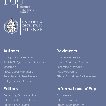
Authors
Reviewers
Why publish with FUP?
What is Peer Review
Which FUP journal best fits your
How to Perform a Review
research?
Becoming a Reviewer
Prepare your manuscript
ReviewerCredits
Submission & Peer Review
Ethical Guidelines for Reviewers
Obligations for Authors
Editors
Informations of Fup
Enhancing Discoverability
Who we are
Editorial Office Guidelines
Editorial Policies
Editor & Peer Review
Subscription price list