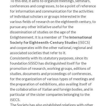
To this end, it aims to organize meetings, seminars,
conferences and congresses, to be a point of reference
for information and communication for the activities
of individual scholars or groups interested in the
various fields of research on the eighteenth century, to
pursue any other initiative useful for the
dissemination of studies on the age of the
Enlightenment. It is a member of The
International
Society for Eighteenth-Century Studies
(ISECS)
and cooperates with the other national, regional and
associated societies that refer to it.
Consistently with its statutory purposes, since its
foundation SISSD has distinguished itself for the
promotion of research, working groups, editions of
studies, documents and proceedings of conferences,
for the organization of various types of meetings and
the preparation of exhibitions, also availing itself of
the collaboration of Italian and foreign bodies, and in
particular of the sister companies belonging to the
ISECS.
The Society has also established relations with other