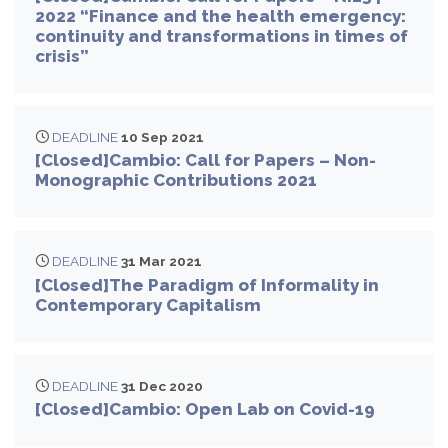
2022 “Finance and the health emergency:
continuity and transformations in times of
crisis”
DEADLINE
10 Sep 2021
[Closed]Cambio: Call for Papers – Non-
Monographic Contributions 2021
DEADLINE
31 Mar 2021
[Closed]The Paradigm of Informality in
Contemporary Capitalism
DEADLINE
31 Dec 2020
[Closed]Cambio: Open Lab on Covid-19