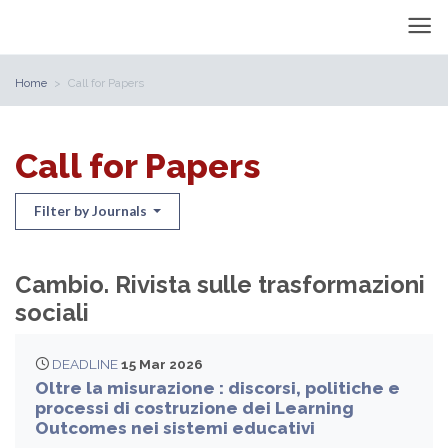
Home
Call for Papers
Call for Papers
Filter by Journals
Cambio. Rivista sulle trasformazioni
sociali
DEADLINE
15 Mar 2026
Oltre la misurazione : discorsi, politiche e
processi di costruzione dei Learning
Outcomes nei sistemi educativi