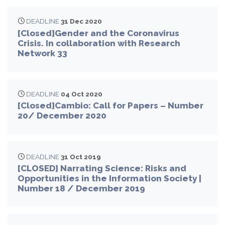
DEADLINE
31 Dec 2020
[Closed]Gender and the Coronavirus
Crisis. In collaboration with Research
Network 33
DEADLINE
04 Oct 2020
[Closed]Cambio: Call for Papers – Number
20/ December 2020
DEADLINE
31 Oct 2019
[CLOSED] Narrating Science: Risks and
Opportunities in the Information Society |
Number 18 / December 2019