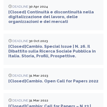
DEADLINE
30 Apr 2024
[Closed] Continuità e discontinuità nella
digitalizzazione del lavoro, delle
organizzazioni e dei mercati
DEADLINE
30 Oct 2023
[Closed]Cambio. Special Issue | N. 26. Il
Dibattito sulla Ricerca Sociale Pubblica in
Italia. Storia, Profili, Prospettive.
DEADLINE
31 Mar 2023
[Closed]Cambio. Open Call for Papers 2022
DEADLINE
31 Mar 2022
[Closed]Cambio: Call for Papers – N.23 |