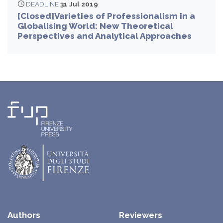
DEADLINE
31 Jul 2019
[Closed]Varieties of Professionalism in a
Globalising World: New Theoretical
Perspectives and Analytical Approaches
Authors
Reviewers