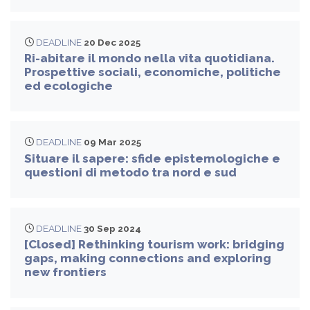
DEADLINE
20 Dec 2025
Ri-abitare il mondo nella vita quotidiana.
Prospettive sociali, economiche, politiche
ed ecologiche
DEADLINE
09 Mar 2025
Situare il sapere: sfide epistemologiche e
questioni di metodo tra nord e sud
DEADLINE
30 Sep 2024
[Closed] Rethinking tourism work: bridging
gaps, making connections and exploring
new frontiers