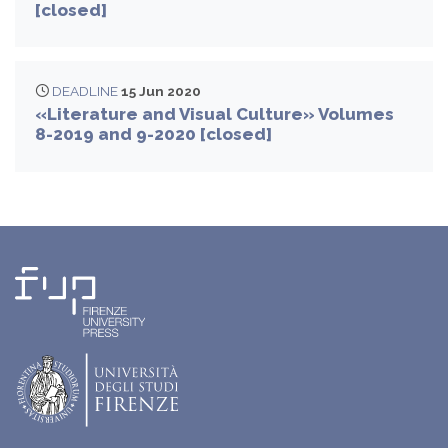
[closed]
DEADLINE
15 Jun 2020
«Literature and Visual Culture» Volumes
8-2019 and 9-2020 [closed]