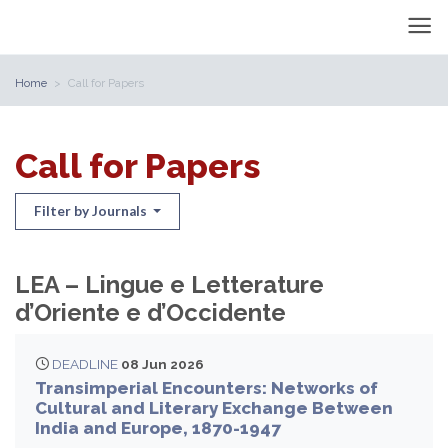
Home
Call for Papers
Call for Papers
Filter by Journals
LEA – Lingue e Letterature
d’Oriente e d’Occidente
DEADLINE
08 Jun 2026
Transimperial Encounters: Networks of
Cultural and Literary Exchange Between
India and Europe, 1870-1947