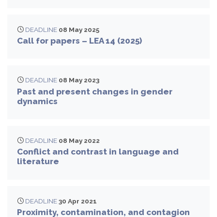
DEADLINE
08 May 2025
Call for papers – LEA 14 (2025)
DEADLINE
08 May 2023
Past and present changes in gender
dynamics
DEADLINE
08 May 2022
Conflict and contrast in language and
literature
DEADLINE
30 Apr 2021
Proximity, contamination, and contagion