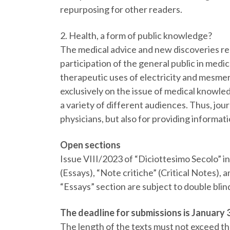
repurposing for other readers.
2. Health, a form of public knowledge?
The medical advice and new discoveries rep
participation of the general public in medic
therapeutic uses of electricity and mesmer
exclusively on the issue of medical knowled
a variety of different audiences. Thus, jo
physicians, but also for providing informat
Open sections
Issue VIII/2023 of “Diciottesimo Secolo” in
(Essays), “Note critiche” (Critical Notes),
“Essays” section are subject to double blin
The deadline for submissions is January 3
The length of the texts must not exceed t