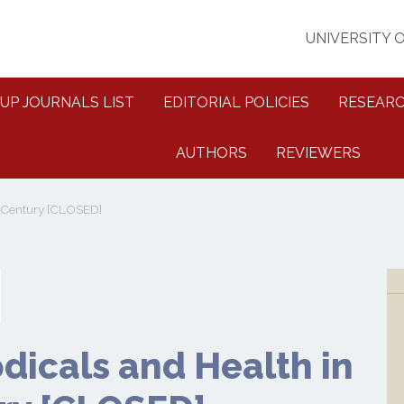
UNIVERSITY 
UP JOURNALS LIST
EDITORIAL POLICIES
RESEARC
AUTHORS
REVIEWERS
h Century [CLOSED]
dicals and Health in