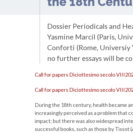
the 18th Cent
Dossier Periodicals and He
Yasmine Marcil (Paris, Uni
Conforti (Rome, Universiy “
no further essays will be c
Call for papers Diciottesimo secolo VIII20
Call for papers Diciottesimo secolo VIII202
During the 18th century, health became an
increasingly perceived as a problem that c
impact; but there was also widespread inte
successful books, such as those by Tissot (