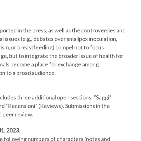
orted in the press, as well as the controversies and
al issues (e.g., debates over smallpox inoculation,
ism, or breastfeeding) compel not to focus
ge, but to integrate the broader issue of health for
urnals become a place for exchange among
ion to a broad audience.
cludes three additional open sections: “Saggi”
 and “Recensioni” (Reviews). Submissions in the
d peer review.
1, 2023.
he following numbers of characters (notes and