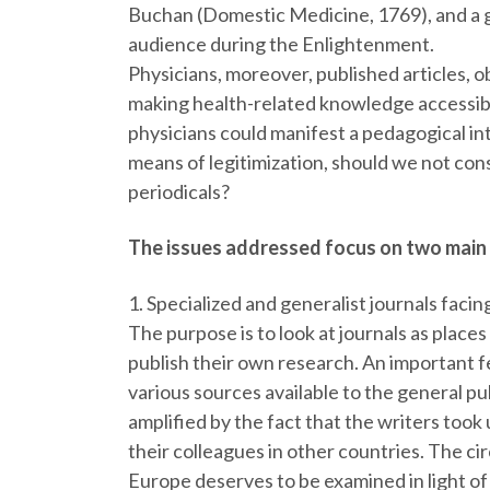
Buchan (Domestic Medicine, 1769), and a gr
audience during the Enlightenment.
Physicians, moreover, published articles, o
making health-related knowledge accessible
physicians could manifest a pedagogical in
means of legitimization, should we not cons
periodicals?
The issues addressed focus on two main
1. Specialized and generalist journals facin
The purpose is to look at journals as places
publish their own research. An important f
various sources available to the general p
amplified by the fact that the writers took
their colleagues in other countries. The c
Europe deserves to be examined in light of 