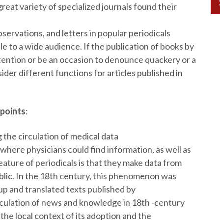
eat variety of specialized journals found their
bservations, and letters in popular periodicals
 to a wide audience. If the publication of books by
tention or be an occasion to denounce quackery or a
ider different functions for articles published in
 points
:
g the circulation of medical data
 where physicians could find information, as well as
eature of periodicals is that they make data from
ublic. In the 18th century, this phenomenon was
 up and translated texts published by
irculation of news and knowledge in 18th -century
the local context of its adoption and the