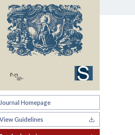
Journal Homepage
View Guidelines