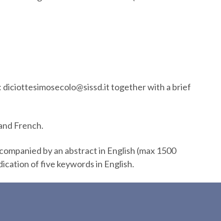
: diciottesimosecolo@sissd.it together with a brief
 and French.
ccompanied by an abstract in English (max 1500
dication of five keywords in English.