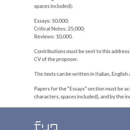
spaces included):
Essays: 50,000;
Critical Notes: 25,000;
Reviews: 10,000.
Contributions must be sent to this address
CV of the proposer.
The texts can be written in Italian, English
Papers for the “Essays” section must be a
characters, spaces included), and by the in