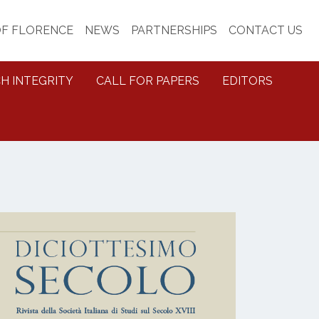
OF FLORENCE
NEWS
PARTNERSHIPS
CONTACT US
H INTEGRITY
CALL FOR PAPERS
EDITORS