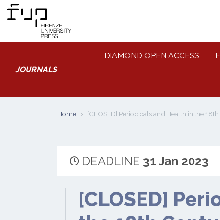
DIAMOND OPEN ACCESS
F
JOURNALS
Home
[CLOSED] Periodicals and Health in the 18t
DEADLINE
31 Jan 2023
[CLOSED] Perio