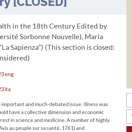
ury [CLOSED]
alth in the 18th Century Edited by
versité Sorbonne Nouvelle), Maria
La Sapienza”) (This section is closed:
onsidered)
23 eng
3 ita
 important and much-debated issue. Illness was
ould have a collective dimension and economic
rest in science and medicine. A number of highly
Avis au peuple sur sa santé, 1761) and