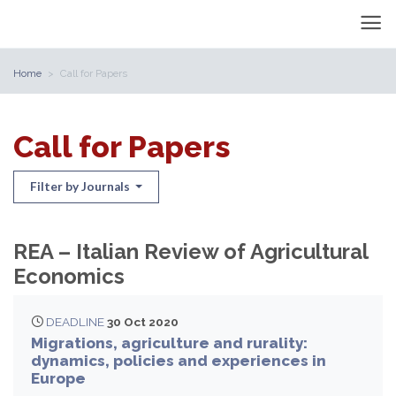
Home
Call for Papers
Call for Papers
Filter by Journals
REA – Italian Review of Agricultural
Economics
DEADLINE
30 Oct 2020
Migrations, agriculture and rurality:
dynamics, policies and experiences in
Europe