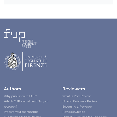
Authors
Reviewers
Why publish with FUP?
What is Peer Review
Which FUP journal best fits your
How to Perform a Review
research?
Becoming a Reviewer
Prepare your manuscript
ReviewerCredits
Submission & Peer Review
Ethical Guidelines for Reviewers