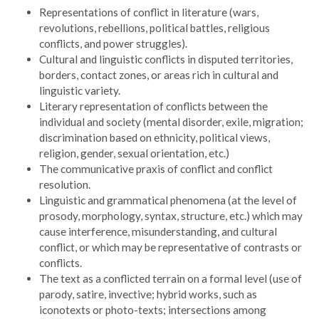
Representations of conflict in literature (wars,
revolutions, rebellions, political battles, religious
conflicts, and power struggles).
Cultural and linguistic conflicts in disputed territories,
borders, contact zones, or areas rich in cultural and
linguistic variety.
Literary representation of conflicts between the
individual and society (mental disorder, exile, migration;
discrimination based on ethnicity, political views,
religion, gender, sexual orientation, etc.)
The communicative praxis of conflict and conflict
resolution.
Linguistic and grammatical phenomena (at the level of
prosody, morphology, syntax, structure, etc.) which may
cause interference, misunderstanding, and cultural
conflict, or which may be representative of contrasts or
conflicts.
The text as a conflicted terrain on a formal level (use of
parody, satire, invective; hybrid works, such as
iconotexts or photo-texts; intersections among