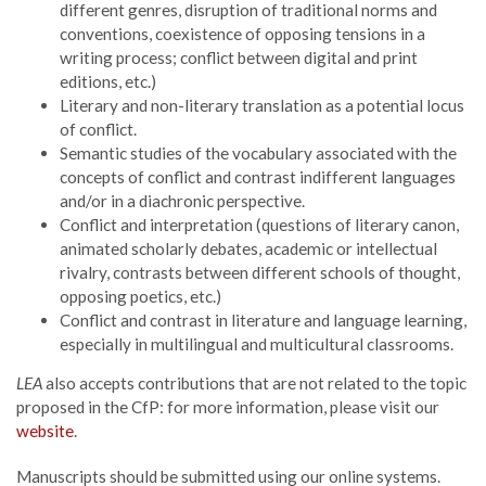
different genres, disruption of traditional norms and
conventions, coexistence of opposing tensions in a
writing process; conflict between digital and print
editions, etc.)
Literary and non-literary translation as a potential locus
of conflict.
Semantic studies of the vocabulary associated with the
concepts of conflict and contrast indifferent languages
and/or in a diachronic perspective.
Conflict and interpretation (questions of literary canon,
animated scholarly debates, academic or intellectual
rivalry, contrasts between different schools of thought,
opposing poetics, etc.)
Conflict and contrast in literature and language learning,
especially in multilingual and multicultural classrooms.
LEA
also accepts contributions that are not related to the topic
proposed in the CfP: for more information, please visit our
website
.
Manuscripts should be submitted using our online systems.