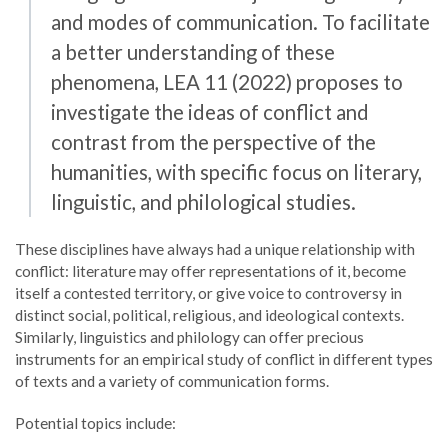
and modes of communication. To facilitate
a better understanding of these
phenomena, LEA 11 (2022) proposes to
investigate the ideas of conflict and
contrast from the perspective of the
humanities, with specific focus on literary,
linguistic, and philological studies.
These disciplines have always had a unique relationship with
conflict: literature may offer representations of it, become
itself a contested territory, or give voice to controversy in
distinct social, political, religious, and ideological contexts.
Similarly, linguistics and philology can offer precious
instruments for an empirical study of conflict in different types
of texts and a variety of communication forms.
Potential topics include: