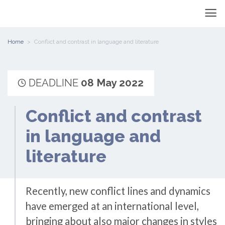
Home
Conflict and contrast in language and literature
DEADLINE
08 May 2022
Conflict and contrast
in language and
literature
Recently, new conflict lines and dynamics
have emerged at an international level,
bringing about also major changes in styles