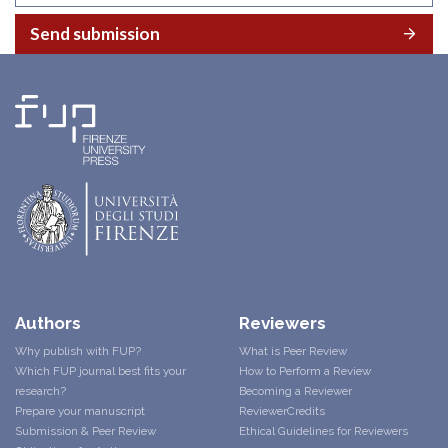
Send submission
Authors
Reviewers
Why publish with FUP?
What is Peer Review
Which FUP journal best fits your
How to Perform a Review
research?
Becoming a Reviewer
Prepare your manuscript
ReviewerCredits
Submission & Peer Review
Ethical Guidelines for Reviewers