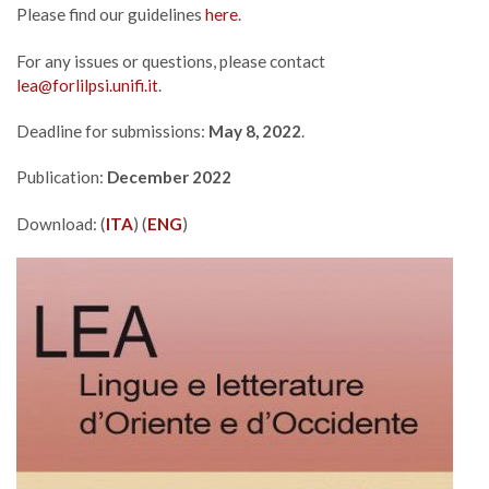
Please find our guidelines
here
.
For any issues or questions, please contact
lea@forlilpsi.unifi.it
.
Deadline for submissions:
May 8, 2022
.
Publication:
December 2022
Download: (
ITA
) (
ENG
)