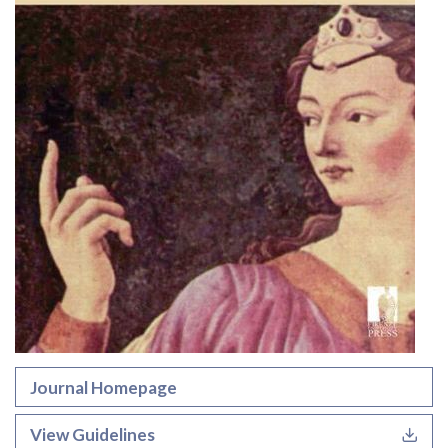
Journal Homepage
View Guidelines