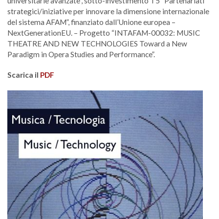
universitarie avanzate”, sotto-investimento T5 “Partenariati
strategici/iniziative per innovare la dimensione internazionale
del sistema AFAM”, finanziato dall’Unione europea –
NextGenerationEU. – Progetto “INTAFAM-00032: MUSIC
THEATRE AND NEW TECHNOLOGIES Toward a New
Paradigm in Opera Studies and Performance”.
Scarica il
PDF