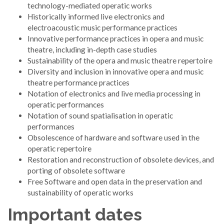
technology-mediated operatic works
Historically informed live electronics and
electroacoustic music performance practices
Innovative performance practices in opera and music
theatre, including in-depth case studies
Sustainability of the opera and music theatre repertoire
Diversity and inclusion in innovative opera and music
theatre performance practices
Notation of electronics and live media processing in
operatic performances
Notation of sound spatialisation in operatic
performances
Obsolescence of hardware and software used in the
operatic repertoire
Restoration and reconstruction of obsolete devices, and
porting of obsolete software
Free Software and open data in the preservation and
sustainability of operatic works
Important dates