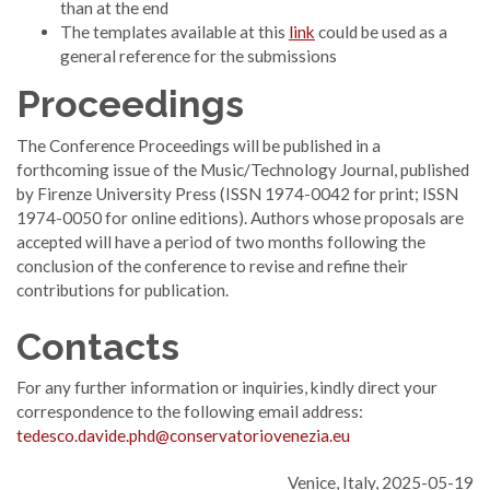
than at the end
The templates available at this
link
could be used as a
general reference for the submissions
Proceedings
The Conference Proceedings will be published in a
forthcoming issue of the Music/Technology Journal, published
by Firenze University Press (ISSN 1974-0042 for print; ISSN
1974-0050 for online editions). Authors whose proposals are
accepted will have a period of two months following the
conclusion of the conference to revise and refine their
contributions for publication.
Contacts
For any further information or inquiries, kindly direct your
correspondence to the following email address:
tedesco.davide.phd@conservatoriovenezia.eu
Venice, Italy, 2025-05-19