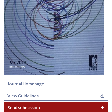
Journal Homepage
View Guidelines
Send submission