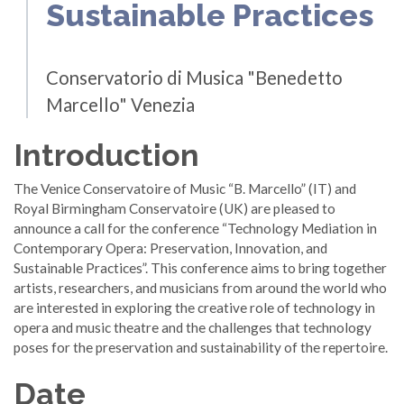
Sustainable Practices
Conservatorio di Musica "Benedetto
Marcello" Venezia
Introduction
The Venice Conservatoire of Music “B. Marcello” (IT) and
Royal Birmingham Conservatoire (UK) are pleased to
announce a call for the conference “Technology Mediation in
Contemporary Opera: Preservation, Innovation, and
Sustainable Practices”. This conference aims to bring together
artists, researchers, and musicians from around the world who
are interested in exploring the creative role of technology in
opera and music theatre and the challenges that technology
poses for the preservation and sustainability of the repertoire.
Date