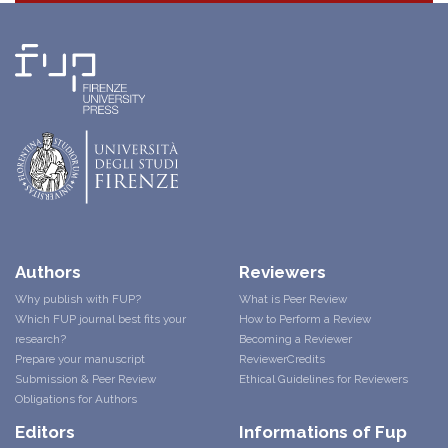
Authors
Reviewers
Why publish with FUP?
What is Peer Review
Which FUP journal best fits your
How to Perform a Review
research?
Becoming a Reviewer
Prepare your manuscript
ReviewerCredits
Submission & Peer Review
Ethical Guidelines for Reviewers
Obligations for Authors
Editors
Informations of Fup