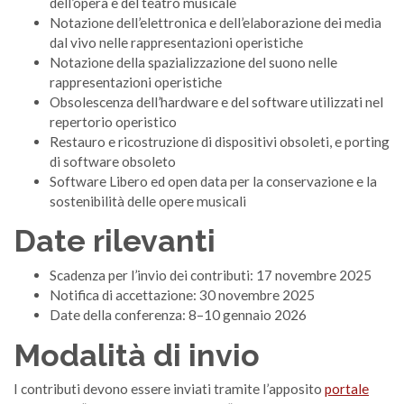
dell’opera e del teatro musicale
Notazione dell’elettronica e dell’elaborazione dei media
dal vivo nelle rappresentazioni operistiche
Notazione della spazializzazione del suono nelle
rappresentazioni operistiche
Obsolescenza dell’hardware e del software utilizzati nel
repertorio operistico
Restauro e ricostruzione di dispositivi obsoleti, e porting
di software obsoleto
Software Libero ed open data per la conservazione e la
sostenibilità delle opere musicali
Date rilevanti
Scadenza per l’invio dei contributi: 17 novembre 2025
Notifica di accettazione: 30 novembre 2025
Date della conferenza: 8–10 gennaio 2026
Modalità di invio
I contributi devono essere inviati tramite l’apposito
portale