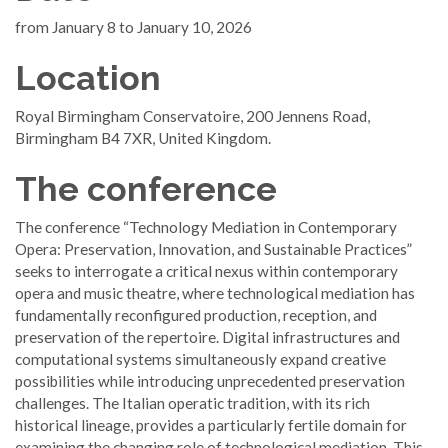
from January 8 to January 10, 2026
Location
Royal Birmingham Conservatoire, 200 Jennens Road,
Birmingham B4 7XR, United Kingdom.
The conference
The conference “Technology Mediation in Contemporary
Opera: Preservation, Innovation, and Sustainable Practices”
seeks to interrogate a critical nexus within contemporary
opera and music theatre, where technological mediation has
fundamentally reconfigured production, reception, and
preservation of the repertoire. Digital infrastructures and
computational systems simultaneously expand creative
possibilities while introducing unprecedented preservation
challenges. The Italian operatic tradition, with its rich
historical lineage, provides a particularly fertile domain for
examining the changing role of technological mediation. This