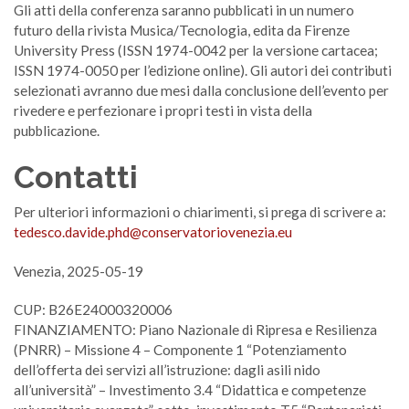
Gli atti della conferenza saranno pubblicati in un numero
futuro della rivista Musica/Tecnologia, edita da Firenze
University Press (ISSN 1974-0042 per la versione cartacea;
ISSN 1974-0050 per l’edizione online). Gli autori dei contributi
selezionati avranno due mesi dalla conclusione dell’evento per
rivedere e perfezionare i propri testi in vista della
pubblicazione.
Contatti
Per ulteriori informazioni o chiarimenti, si prega di scrivere a:
tedesco.davide.phd@conservatoriovenezia.eu
Venezia, 2025-05-19
CUP: B26E24000320006
FINANZIAMENTO: Piano Nazionale di Ripresa e Resilienza
(PNRR) – Missione 4 – Componente 1 “Potenziamento
dell’offerta dei servizi all’istruzione: dagli asili nido
all’università” – Investimento 3.4 “Didattica e competenze