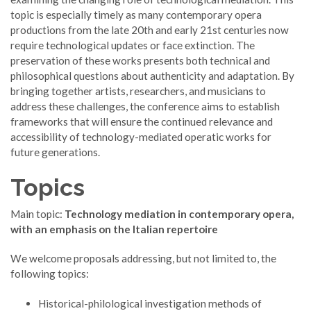
topic is especially timely as many contemporary opera
productions from the late 20th and early 21st centuries now
require technological updates or face extinction. The
preservation of these works presents both technical and
philosophical questions about authenticity and adaptation. By
bringing together artists, researchers, and musicians to
address these challenges, the conference aims to establish
frameworks that will ensure the continued relevance and
accessibility of technology-mediated operatic works for
future generations.
Topics
Main topic:
Technology mediation in contemporary opera,
with an emphasis on the Italian repertoire
We welcome proposals addressing, but not limited to, the
following topics:
Historical-philological investigation methods of