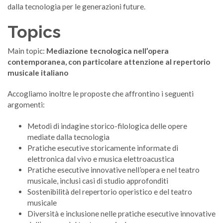
dalla tecnologia per le generazioni future.
Topics
Main topic:
Mediazione tecnologica nell’opera
contemporanea, con particolare attenzione al repertorio
musicale italiano
Accogliamo inoltre le proposte che affrontino i seguenti
argomenti:
Metodi di indagine storico-filologica delle opere
mediate dalla tecnologia
Pratiche esecutive storicamente informate di
elettronica dal vivo e musica elettroacustica
Pratiche esecutive innovative nell’opera e nel teatro
musicale, inclusi casi di studio approfonditi
Sostenibilità del repertorio operistico e del teatro
musicale
Diversità e inclusione nelle pratiche esecutive innovative