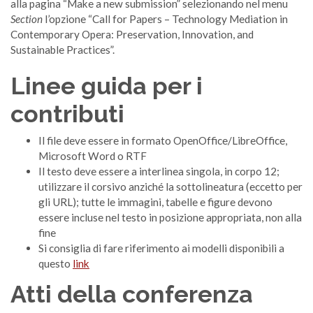
alla pagina “Make a new submission” selezionando nel menu
Section
l’opzione “Call for Papers – Technology Mediation in
Contemporary Opera: Preservation, Innovation, and
Sustainable Practices”.
Linee guida per i
contributi
Il file deve essere in formato OpenOffice/LibreOffice,
Microsoft Word o RTF
Il testo deve essere a interlinea singola, in corpo 12;
utilizzare il corsivo anziché la sottolineatura (eccetto per
gli URL); tutte le immagini, tabelle e figure devono
essere incluse nel testo in posizione appropriata, non alla
fine
Si consiglia di fare riferimento ai modelli disponibili a
questo
link
Atti della conferenza