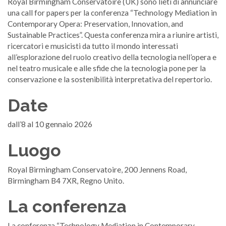
Royal Birmingham Conservatoire (UK) sono lieti di annunciare
una call for papers per la conferenza “Technology Mediation in
Contemporary Opera: Preservation, Innovation, and
Sustainable Practices”. Questa conferenza mira a riunire artisti,
ricercatori e musicisti da tutto il mondo interessati
all’esplorazione del ruolo creativo della tecnologia nell’opera e
nel teatro musicale e alle sfide che la tecnologia pone per la
conservazione e la sostenibilità interpretativa del repertorio.
Date
dall’8 al 10 gennaio 2026
Luogo
Royal Birmingham Conservatoire, 200 Jennens Road,
Birmingham B4 7XR, Regno Unito.
La conferenza
La conferenza “Technology Mediation in Contemporary