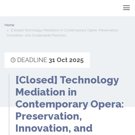
Home
[Closed] Technology Mediation in Contemporary Opera: Preservation,
Innovation, and Sustainable Practices
DEADLINE
31 Oct 2025
[Closed] Technology
Mediation in
Contemporary Opera:
Preservation,
Innovation, and