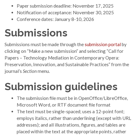
Paper submission deadline: November 17, 2025
Notification of acceptance: November 30, 2025
Conference dates: January 8-10, 2026
Submissions
Submissions must be made through the
submission portal
by
clicking on “Make a new submission” and selecting “Call for
Papers – Technology Mediation in Contemporary Opera:
Preservation, Innovation, and Sustainable Practices” from the
journal’s
Section
menu.
Submission guidelines
The submission file must be in OpenOffice/LibreOffice,
Microsoft Word, or RTF document file format
The text must be single-spaced; uses a 12-point font;
employs italics, rather than underlining (except with URL
addresses); and all illustrations, figures, and tables are
placed within the text at the appropriate points, rather