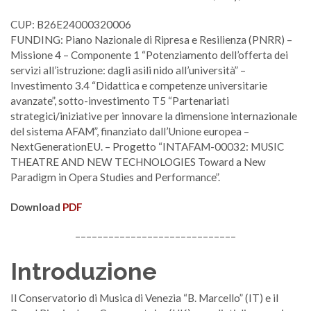
CUP: B26E24000320006
FUNDING: Piano Nazionale di Ripresa e Resilienza (PNRR) –
Missione 4 – Componente 1 “Potenziamento dell’offerta dei
servizi all’istruzione: dagli asili nido all’università” –
Investimento 3.4 “Didattica e competenze universitarie
avanzate”, sotto-investimento T5 “Partenariati
strategici/iniziative per innovare la dimensione internazionale
del sistema AFAM”, finanziato dall’Unione europea –
NextGenerationEU. – Progetto “INTAFAM-00032: MUSIC
THEATRE AND NEW TECHNOLOGIES Toward a New
Paradigm in Opera Studies and Performance”.
Download
PDF
–––––––––––––––––––––––––––––
Introduzione
Il Conservatorio di Musica di Venezia “B. Marcello” (IT) e il