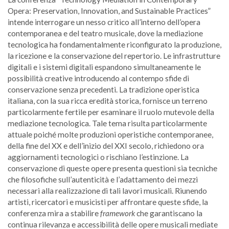
Opera: Preservation, Innovation, and Sustainable Practices”
intende interrogare un nesso critico all’interno dell’opera
contemporanea e del teatro musicale, dove la mediazione
tecnologica ha fondamentalmente riconfigurato la produzione,
la ricezione e la conservazione del repertorio. Le infrastrutture
digitali e i sistemi digitali espandono simultaneamente le
possibilità creative introducendo al contempo sfide di
conservazione senza precedenti. La tradizione operistica
italiana, con la sua ricca eredità storica, fornisce un terreno
particolarmente fertile per esaminare il ruolo mutevole della
mediazione tecnologica. Tale tema risulta particolarmente
attuale poiché molte produzioni operistiche contemporanee,
della fine del XX e dell’inizio del XXI secolo, richiedono ora
aggiornamenti tecnologici o rischiano l’estinzione. La
conservazione di queste opere presenta questioni sia tecniche
che filosofiche sull’autenticità e l’adattamento dei mezzi
necessari alla realizzazione di tali lavori musicali. Riunendo
artisti, ricercatori e musicisti per affrontare queste sfide, la
conferenza mira a stabilire
framework
che garantiscano la
continua rilevanza e accessibilità delle opere musicali mediate