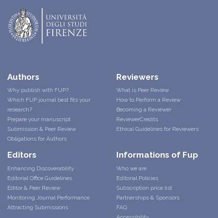
Authors
Reviewers
Why publish with FUP?
What is Peer Review
Which FUP journal best fits your
How to Perform a Review
research?
Becoming a Reviewer
Prepare your manuscript
ReviewerCredits
Submission & Peer Review
Ethical Guidelines for Reviewers
Obligations for Authors
Editors
Informations of Fup
Enhancing Discoverability
Who we are
Editorial Office Guidelines
Editorial Policies
Editor & Peer Review
Subscription price list
Monitoring Journal Performance
Partnerships & Sponsors
Attracting Submissions
FAQ
Accessibility