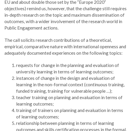
EU and about double those set by the “Europe 2020”
objectives) remind us, however, that the challenge still requires
in-depth research on the topic and maximum dissemination of
outcomes, with a wider involvement of the research world in
Public Engagement actions.
The call solicits research contributions of a theoretical,
empirical, comparative nature with international openness and
adequately documented experiences on the following topics:
requests for change in the planning and evaluation of
university learning in terms of learning outcomes;
instances of change in the design and evaluation of
learning in the non-formal context (continuous training,
funded training, training for vulnerable people …);
teacher training on planning and evaluation in terms of
learning outcomes;
training of trainers on planning and evaluation in terms
of learning outcomes;
relationship between planning in terms of learning
outcomes and skills certification processes in the formal,