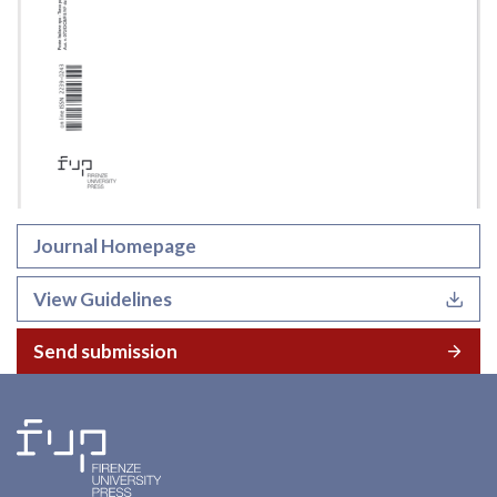
Journal Homepage
View Guidelines
Send submission