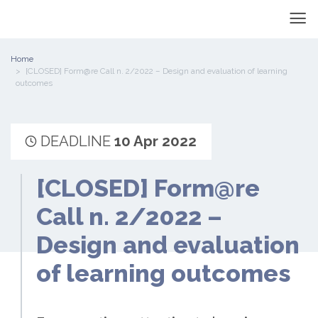
Home
[CLOSED] Form@re Call n. 2/2022 – Design and evaluation of learning
outcomes
DEADLINE
10 Apr 2022
[CLOSED] Form@re
Call n. 2/2022 –
Design and evaluation
of learning outcomes