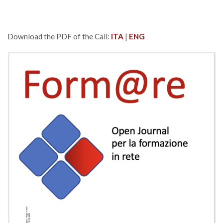
Download the PDF of the Call:
ITA
|
ENG