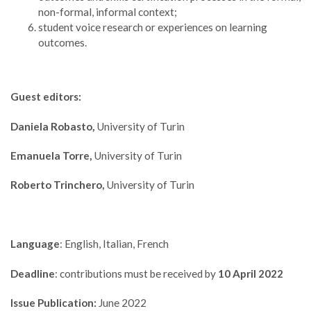
non-formal, informal context;
student voice research or experiences on learning
outcomes.
Guest editors:
Daniela Robasto,
University of Turin
Emanuela Torre,
University of Turin
Roberto Trinchero,
University of Turin
Language
: English, Italian, French
Deadline
: contributions must be received by
10 April 2022
Issue Publication:
June 2022