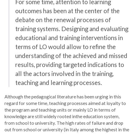
For some time, attention to learning
outcomes has been at the center of the
debate on the renewal processes of
training systems. Designing and evaluating
educational and training interventions in
terms of LO would allow to refine the
understanding of the achieved and missed
results, providing targeted indications to
all the actors involved in the training,
teaching and learning processes.
Although the pedagogical literature has been urging in this
regard for some time, teaching processes aimed at loyalty to
the program and teaching units or mainly LO in terms of
knowledge are still widely rooted inthe education system,
from school to university. The high rates of failure and drop
out from school or university (in Italy among the highest in the