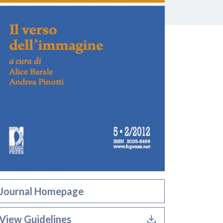
Journal Homepage
View Guidelines