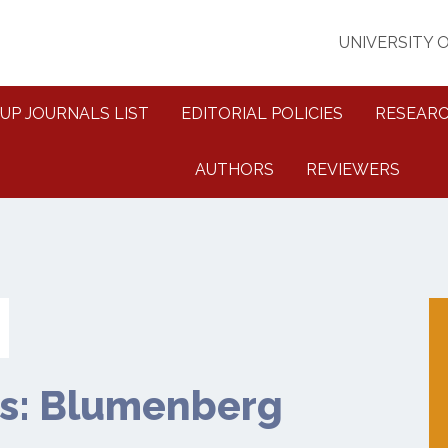
UNIVERSITY 
UP JOURNALS LIST
EDITORIAL POLICIES
RESEARC
AUTHORS
REVIEWERS
s: Blumenberg