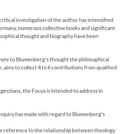
itical investigation of the author has intensified.
n Germany, numerous collective books and significant
sophical thought and biography have been
evote to Blumenberg’s thought the philosophical
e, aims to collect 4 to 6 contributions from qualified
gestions, the Focus is intended to address in
 enquiry has made with regard to Blumenberg’s
r reference to the relationship between theology