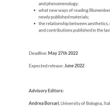
and phenomenology;
what new ways of reading Blumenberg’s
newly published materials;
the relationship between aesthetics, 
and contributions published in the la
Deadline:
May 27th 2022
Expected release:
June 2022
Advisory Editors:
Andrea Borsari
, University of Bologna, Ita