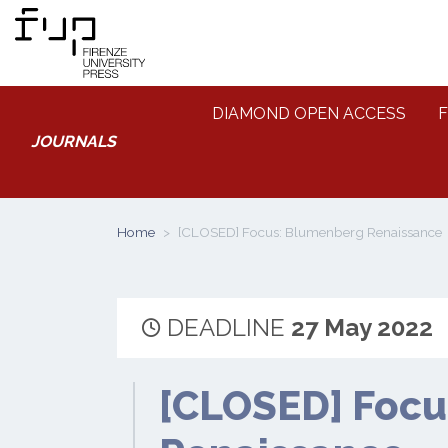
DIAMOND OPEN ACCESS
F
JOURNALS
Home
[CLOSED] Focus: Blumenberg Renaissance
DEADLINE
27 May 2022
[CLOSED] Focu