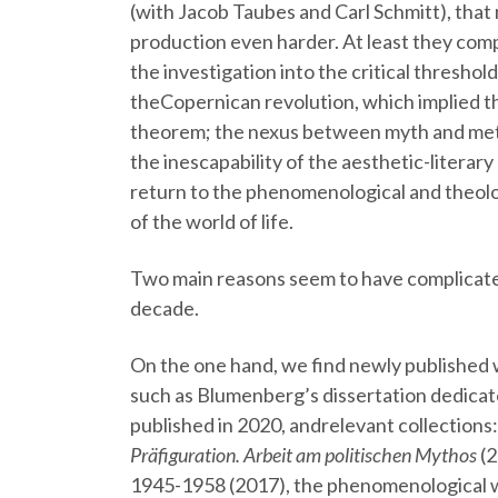
(with Jacob Taubes and Carl Schmitt), that 
production even harder. At least they comp
the investigation into the critical thresh
theCopernican revolution, which implied t
theorem; the nexus between myth and met
the inescapability of the aesthetic-litera
return to the phenomenological and theolo
of the world of life.
Two main reasons seem to have complicated
decade.
On the one hand, we find newly published w
such as Blumenberg’s dissertation dedicate
published in 2020, andrelevant collections
Präfiguration. Arbeit am politischen Mythos
(2
1945-1958 (2017), the phenomenological w