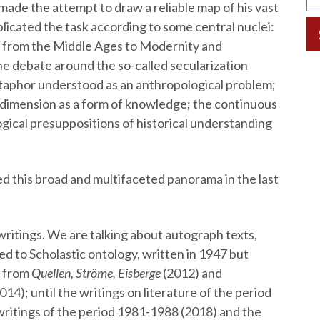
made the attempt to draw a reliable map of his vast
licated the task according to some central nuclei:
old from the Middle Ages to Modernity and
he debate around the so-called secularization
aphor understood as an anthropological problem;
ry dimension as a form of knowledge; the continuous
gical presuppositions of historical understanding
 this broad and multifaceted panorama in the last
ritings. We are talking about autograph texts,
d to Scholastic ontology, written in 1947 but
: from
Quellen, Ströme, Eisberge
(2012) and
014); until the writings on literature of the period
ritings of the period 1981-1988 (2018) and the