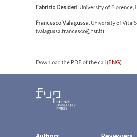
Fabrizio Desideri
, University of Florence, I
Francesco Valagussa
, University of Vita-
(valagussa.francesco@hsr.it)
Download the PDF of the call (
ENG
)
Authors
Reviewers