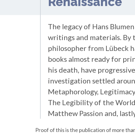
Renaissance
The legacy of Hans Blumen
writings and materials. By th
philosopher from Lübeck h
books almost ready for prin
his death, have progressive
investigation settled aroun
Metaphorology, Legitimacy
The Legibility of the World
Matthew Passion and, lastly
Proof of this is the publication of more t