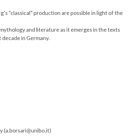
 “classical” production are possible in light of the
mythology and literature as it emerges in the texts
st decade in Germany.
ly (a.borsari@unibo.it)