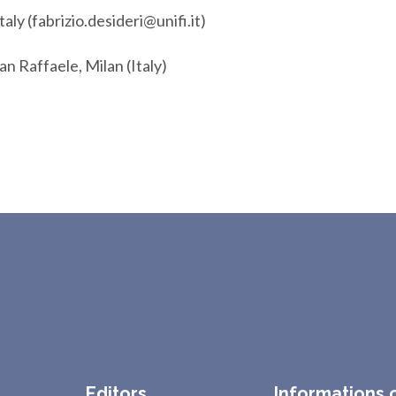
taly (fabrizio.desideri@unifi.it)
San Raffaele, Milan (Italy)
Editors
Informations 