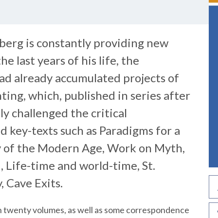
berg is constantly providing new
e last years of his life, the
ad already accumulated projects of
ting, which, published in series after
ly challenged the critical
d key-texts such as Paradigms for a
 of the Modern Age, Work on Myth,
, Life-time and world-time, St.
, Cave Exits.
han twenty volumes, as well as some correspondence