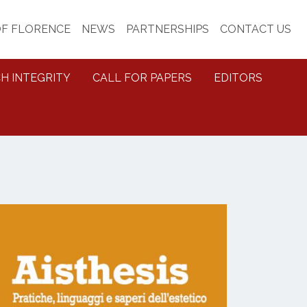
OF FLORENCE
NEWS
PARTNERSHIPS
CONTACT US
H INTEGRITY
CALL FOR PAPERS
EDITORS