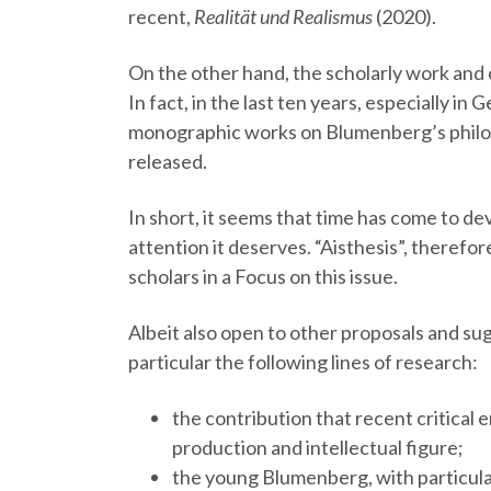
recent,
Realität und Realismus
(2020).
On the other hand, the scholarly work and cr
In fact, in the last ten years, especially i
monographic works on Blumenberg’s philo
released.
In short, it seems that time has come to d
attention it deserves. “Aisthesis”, therefor
scholars in a Focus on this issue.
Albeit also open to other proposals and sug
particular the following lines of research:
the contribution that recent critical
production and intellectual figure;
the young Blumenberg, with particula