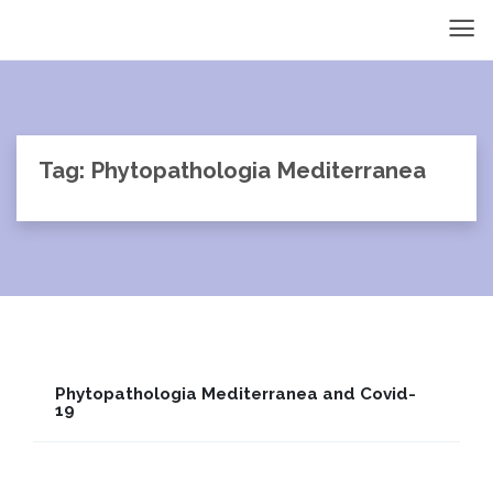
Tag: Phytopathologia Mediterranea
Phytopathologia Mediterranea and Covid-
19