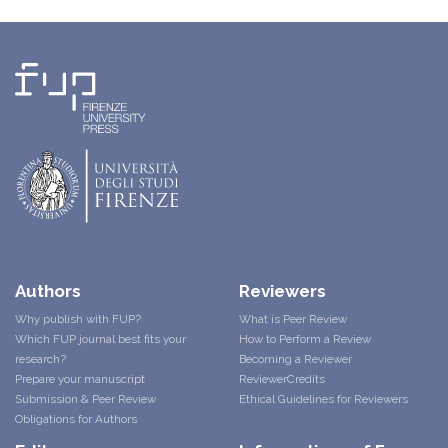
Authors
Reviewers
Why publish with FUP?
What is Peer Review
Which FUP journal best fits your
How to Perform a Review
research?
Becoming a Reviewer
Prepare your manuscript
ReviewerCredits
Submission & Peer Review
Ethical Guidelines for Reviewers
Obligations for Authors