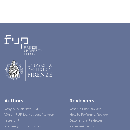
Authors
Reviewers
Why publish with FUP?
What is Peer Review
Which FUP journal best fits your
How to Perform a Review
research?
Becoming a Reviewer
Prepare your manuscript
ReviewerCredits