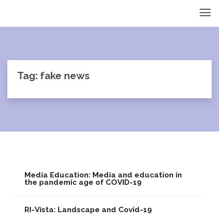
Tag: fake news
Media Education: Media and education in
the pandemic age of COVID-19
RI-Vista: Landscape and Covid-19