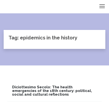
Tag: epidemics in the history
Diciottesimo Secolo: The health
emergencies of the 18th century: political,
social and cultural reflections