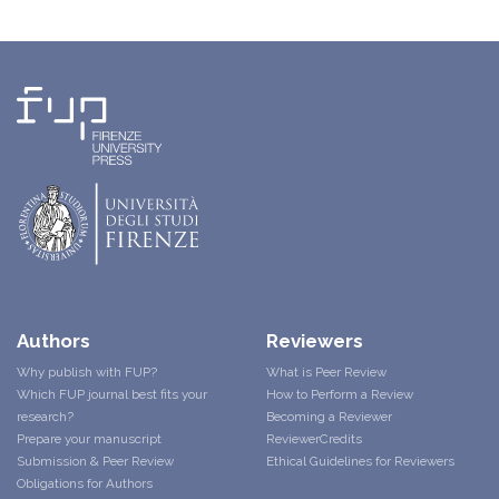
Authors
Reviewers
Why publish with FUP?
What is Peer Review
Which FUP journal best fits your
How to Perform a Review
research?
Becoming a Reviewer
Prepare your manuscript
ReviewerCredits
Submission & Peer Review
Ethical Guidelines for Reviewers
Obligations for Authors