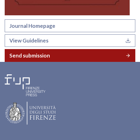
Journal Homepage
View Guidelines
Send submission