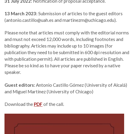
31 July 2022:
Notification of proposal acceptance.
13 March 2023:
Submission of articles to the guest editors
(antonio.castillo@uah.es and martinezm@uchicago.edu).
Please note that articles must comply with the editorial norms
and must not exceed 12,000 words, including footnotes and
bibliography. Articles may include up to 10 images (for
publication they need to be submitted in 600 dpi resolution and
with publication permit). All articles are published in English.
Please be so kind as to have your paper revised by a native
speaker.
Guest editors:
Antonio Castillo Gómez (University of Alcalá)
and Miguel Martínez (University of Chicago)
Download the
PDF
of the call.