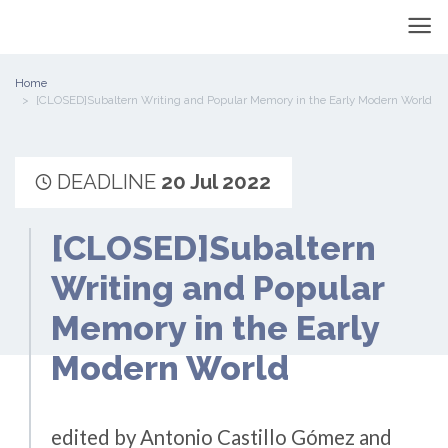
Home
[CLOSED]Subaltern Writing and Popular Memory in the Early Modern World
DEADLINE
20 Jul 2022
[CLOSED]Subaltern
Writing and Popular
Memory in the Early
Modern World
edited by Antonio Castillo Gómez and