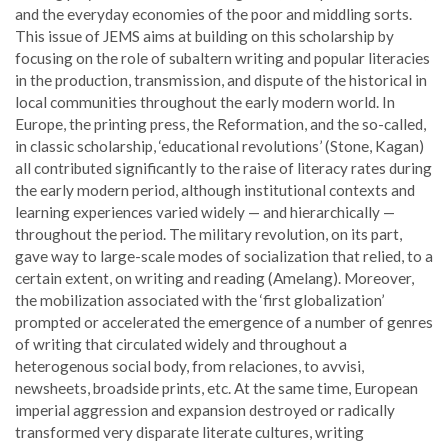
and the everyday economies of the poor and middling sorts.
This issue of JEMS aims at building on this scholarship by
focusing on the role of subaltern writing and popular literacies
in the production, transmission, and dispute of the historical in
local communities throughout the early modern world. In
Europe, the printing press, the Reformation, and the so-called,
in classic scholarship, ‘educational revolutions’ (Stone, Kagan)
all contributed significantly to the raise of literacy rates during
the early modern period, although institutional contexts and
learning experiences varied widely — and hierarchically —
throughout the period. The military revolution, on its part,
gave way to large-scale modes of socialization that relied, to a
certain extent, on writing and reading (Amelang). Moreover,
the mobilization associated with the ‘first globalization’
prompted or accelerated the emergence of a number of genres
of writing that circulated widely and throughout a
heterogenous social body, from relaciones, to avvisi,
newsheets, broadside prints, etc. At the same time, European
imperial aggression and expansion destroyed or radically
transformed very disparate literate cultures, writing