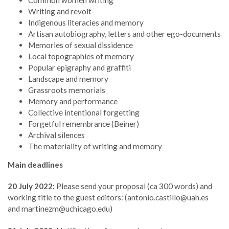
Common women writing
Writing and revolt
Indigenous literacies and memory
Artisan autobiography, letters and other ego-documents
Memories of sexual dissidence
Local topographies of memory
Popular epigraphy and graffiti
Landscape and memory
Grassroots memorials
Memory and performance
Collective intentional forgetting
Forgetful remembrance (Beiner)
Archival silences
The materiality of writing and memory
Main deadlines
20 July 2022:
Please send your proposal (ca 300 words) and
working title to the guest editors: (antonio.castillo@uah.es
and martinezm@uchicago.edu)