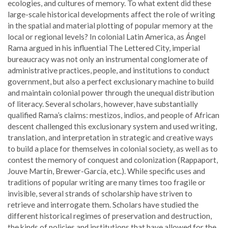
ecologies, and cultures of memory. To what extent did these
large-scale historical developments affect the role of writing
in the spatial and material plotting of popular memory at the
local or regional levels? In colonial Latin America, as Ángel
Rama argued in his influential The Lettered City, imperial
bureaucracy was not only an instrumental conglomerate of
administrative practices, people, and institutions to conduct
government, but also a perfect exclusionary machine to build
and maintain colonial power through the unequal distribution
of literacy. Several scholars, however, have substantially
qualified Rama’s claims: mestizos, indios, and people of African
descent challenged this exclusionary system and used writing,
translation, and interpretation in strategic and creative ways
to build a place for themselves in colonial society, as well as to
contest the memory of conquest and colonization (Rappaport,
Jouve Martín, Brewer-García, etc.). While specific uses and
traditions of popular writing are many times too fragile or
invisible, several strands of scholarship have striven to
retrieve and interrogate them. Scholars have studied the
different historical regimes of preservation and destruction,
the kinds of policies and institutions that have allowed for the