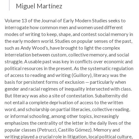
Miguel Martínez
Volume 13 of the Journal of Early Modern Studies seeks to
interrogate how common men and women used different
modes of writing to keep, shape, and contest social memory in
the early modern world. Studies on popular senses of the past,
such as Andy Wood’s, have brought to light the complex
interrelation between custom, collective memory, and social
struggle. A usable past was key in conflicts over economic and
political resources in the present. As the systematic regulation
of access to reading and writing (Guillory), literacy was the
basis for persistent forms of exclusion — particularly when
gender and racial regimes of inequality intersected with class.
But literacy was also a site of contestation. Subalternity did
not entail a complete deprivation of access to the written
word, and scholarship on partial literacies, collective reading,
or informal schooling, among other topics, increasingly
emphasizes the centrality of the letter in the daily lives of the
popular classes (Petrucci, Castillo Gómez). Memory and
writing played a crucial role in litigation, local political culture,