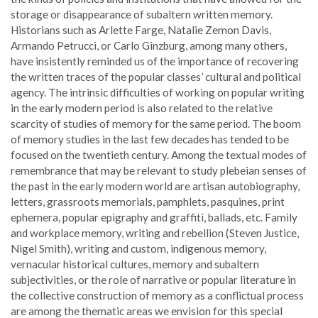
storage or disappearance of subaltern written memory.
Historians such as Arlette Farge, Natalie Zemon Davis,
Armando Petrucci, or Carlo Ginzburg, among many others,
have insistently reminded us of the importance of recovering
the written traces of the popular classes’ cultural and political
agency. The intrinsic difficulties of working on popular writing
in the early modern period is also related to the relative
scarcity of studies of memory for the same period. The boom
of memory studies in the last few decades has tended to be
focused on the twentieth century. Among the textual modes of
remembrance that may be relevant to study plebeian senses of
the past in the early modern world are artisan autobiography,
letters, grassroots memorials, pamphlets, pasquines, print
ephemera, popular epigraphy and graffiti, ballads, etc. Family
and workplace memory, writing and rebellion (Steven Justice,
Nigel Smith), writing and custom, indigenous memory,
vernacular historical cultures, memory and subaltern
subjectivities, or the role of narrative or popular literature in
the collective construction of memory as a conflictual process
are among the thematic areas we envision for this special