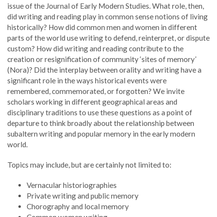
issue of the Journal of Early Modern Studies. What role, then,
did writing and reading play in common sense notions of living
historically? How did common men and women in different
parts of the world use writing to defend, reinterpret, or dispute
custom? How did writing and reading contribute to the
creation or resignification of community ‘sites of memory’
(Nora)? Did the interplay between orality and writing have a
significant role in the ways historical events were
remembered, commemorated, or forgotten? We invite
scholars working in different geographical areas and
disciplinary traditions to use these questions as a point of
departure to think broadly about the relationship between
subaltern writing and popular memory in the early modern
world.
Topics may include, but are certainly not limited to:
Vernacular historiographies
Private writing and public memory
Chorography and local memory