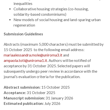
inequalities
Collaborative housing strategies (co-housing,
solidarity-based condominiums)
New models of social housing and land-sparing urban
regeneration
Submission Guidelines
Abstracts (maximum 5,000 characters) must be submitted by
15 October 2025 to the following email address:
mariaalessandra.mole@uniroma3.it
and
ampaola.toti@uniroma1.it
. Authors will be notified of
acceptance by 31 October 2025. Selected papers will
subsequently undergo peer review in accordance with the
journal’s evaluation criteria for the publication.
Abstract submission:
15 October 2025
Acceptance:
31 October 2025
Manuscript submission:
31 January 2026
Estimated publication:
July 2026