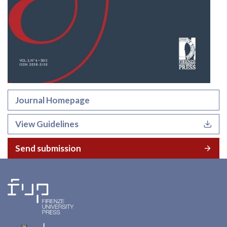
Journal Homepage
View Guidelines
Send submission