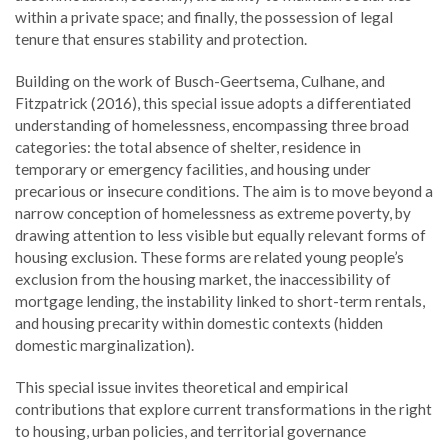
within a private space; and finally, the possession of legal
tenure that ensures stability and protection.
Building on the work of Busch-Geertsema, Culhane, and
Fitzpatrick (2016), this special issue adopts a differentiated
understanding of homelessness, encompassing three broad
categories: the total absence of shelter, residence in
temporary or emergency facilities, and housing under
precarious or insecure conditions. The aim is to move beyond a
narrow conception of homelessness as extreme poverty, by
drawing attention to less visible but equally relevant forms of
housing exclusion. These forms are related young people’s
exclusion from the housing market, the inaccessibility of
mortgage lending, the instability linked to short-term rentals,
and housing precarity within domestic contexts (hidden
domestic marginalization).
This special issue invites theoretical and empirical
contributions that explore current transformations in the right
to housing, urban policies, and territorial governance