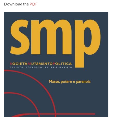
Download the
PDF