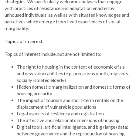
strategies. We particularly welcome analyses that engage
with practices of resistance and adaptation enacted by
unhoused individuals, as well as with situated knowledges and
narratives which emerge from lived experiences of social
marginality.
Topics of interest
Topics of interest include, but are not limited to:
The right to housing in the context of economic crisis
and new vulnerabilities (e.g. precarious youth, migrants,
socially isolated elderly)
Hidden domestic marginalization and domestic forms of
housing precarity
The impact of tourism and short-term rentals on the
displacement of vulnerable populations
Legal aspects of residency and registration
The affective and relational dimensions of housing
Digital tools, artificial intelligence, and big (large) data:
between governance and the reproduction of housing