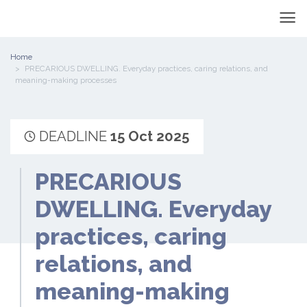
Home
PRECARIOUS DWELLING. Everyday practices, caring relations, and
meaning-making processes
DEADLINE
15 Oct 2025
PRECARIOUS
DWELLING. Everyday
practices, caring
relations, and
meaning-making