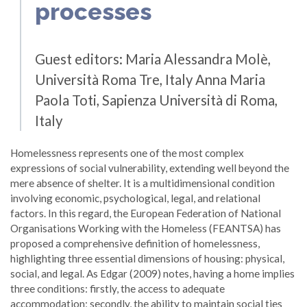
processes
Guest editors:
Maria Alessandra Molè,
Università Roma Tre, Italy Anna Maria
Paola Toti, Sapienza Università di Roma,
Italy
Homelessness represents one of the most complex
expressions of social vulnerability, extending well beyond the
mere absence of shelter. It is a multidimensional condition
involving economic, psychological, legal, and relational
factors. In this regard, the European Federation of National
Organisations Working with the Homeless (FEANTSA) has
proposed a comprehensive definition of homelessness,
highlighting three essential dimensions of housing: physical,
social, and legal. As Edgar (2009) notes, having a home implies
three conditions: firstly, the access to adequate
accommodation; secondly, the ability to maintain social ties