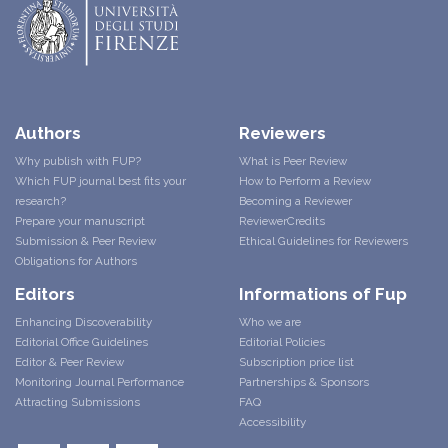
Authors
Reviewers
Why publish with FUP?
What is Peer Review
Which FUP journal best fits your
How to Perform a Review
research?
Becoming a Reviewer
Prepare your manuscript
ReviewerCredits
Submission & Peer Review
Ethical Guidelines for Reviewers
Obligations for Authors
Editors
Informations of Fup
Enhancing Discoverability
Who we are
Editorial Office Guidelines
Editorial Policies
Editor & Peer Review
Subscription price list
Monitoring Journal Performance
Partnerships & Sponsors
Attracting Submissions
FAQ
Accessibility