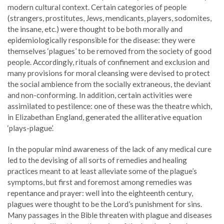
modern cultural context. Certain categories of people
(strangers, prostitutes, Jews, mendicants, players, sodomites,
the insane, etc.) were thought to be both morally and
epidemiologically responsible for the disease: they were
themselves ‘plagues’ to be removed from the society of good
people. Accordingly, rituals of confinement and exclusion and
many provisions for moral cleansing were devised to protect
the social ambience from the socially extraneous, the deviant
and non-conforming. In addition, certain activities were
assimilated to pestilence: one of these was the theatre which,
in Elizabethan England, generated the alliterative equation
‘plays-plague’.
In the popular mind awareness of the lack of any medical cure
led to the devising of all sorts of remedies and healing
practices meant to at least alleviate some of the plague’s
symptoms, but first and foremost among remedies was
repentance and prayer: well into the eighteenth century,
plagues were thought to be the Lord’s punishment for sins.
Many passages in the Bible threaten with plague and diseases