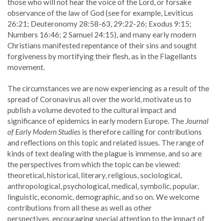
those who will not hear the voice of the Lord, or forsake
observance of the law of God (see for example, Leviticus
26:21; Deuteronomy 28:58-63, 29:22-26; Exodus 9:15;
Numbers 16:46; 2 Samuel 24:15), and many early modern
Christians manifested repentance of their sins and sought
forgiveness by mortifying their flesh, as in the Flagellants
movement.
The circumstances we are now experiencing as a result of the
spread of Coronavirus all over the world, motivate us to
publish a volume devoted to the cultural impact and
significance of epidemics in early modern Europe. The
Journal
of Early Modern Studies
is therefore calling for contributions
and reflections on this topic and related issues. The range of
kinds of text dealing with the plague is immense, and so are
the perspectives from which the topic can be viewed:
theoretical, historical, literary, religious, sociological,
anthropological, psychological, medical, symbolic, popular,
linguistic, economic, demographic, and so on. We welcome
contributions from all these as well as other
perspectives, encouraging special attention to the impact of