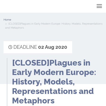
Home
[CLOSED]Plagues in Early Modern Europe: History, Models, Representations
and Metaphors
DEADLINE
02 Aug 2020
[CLOSED]Plagues in
Early Modern Europe:
History, Models,
Representations and
Metaphors