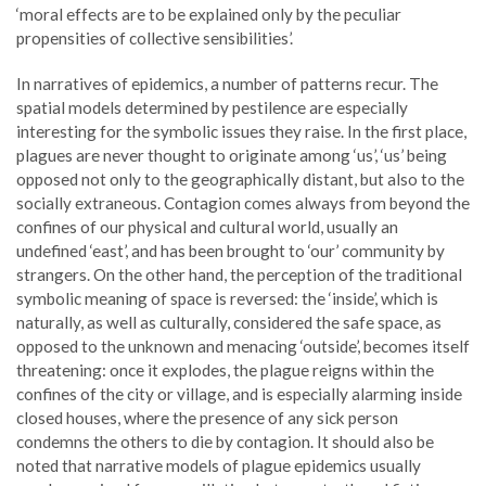
‘moral effects are to be explained only by the peculiar
propensities of collective sensibilities’.
In narratives of epidemics, a number of patterns recur. The
spatial models determined by pestilence are especially
interesting for the symbolic issues they raise. In the first place,
plagues are never thought to originate among ‘us’, ‘us’ being
opposed not only to the geographically distant, but also to the
socially extraneous. Contagion comes always from beyond the
confines of our physical and cultural world, usually an
undefined ‘east’, and has been brought to ‘our’ community by
strangers. On the other hand, the perception of the traditional
symbolic meaning of space is reversed: the ‘inside’, which is
naturally, as well as culturally, considered the safe space, as
opposed to the unknown and menacing ‘outside’, becomes itself
threatening: once it explodes, the plague reigns within the
confines of the city or village, and is especially alarming inside
closed houses, where the presence of any sick person
condemns the others to die by contagion. It should also be
noted that narrative models of plague epidemics usually