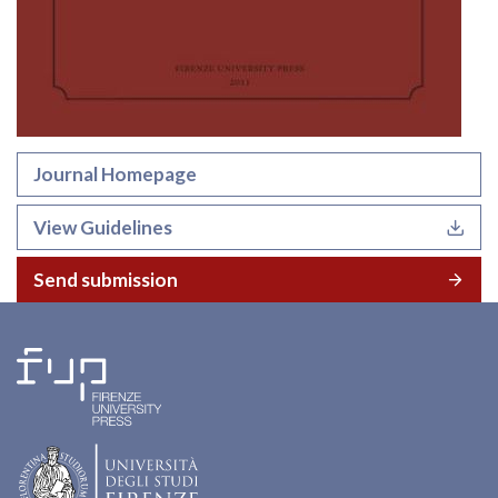
Journal Homepage
View Guidelines
Send submission