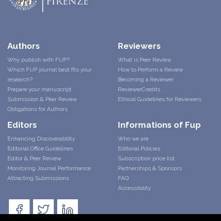
Authors
Reviewers
Why publish with FUP?
What is Peer Review
Which FUP journal best fits your
How to Perform a Review
research?
Becoming a Reviewer
Prepare your manuscript
ReviewerCredits
Submission & Peer Review
Ethical Guidelines for Reviewers
Obligations for Authors
Editors
Informations of Fup
Enhancing Discoverability
Who we are
Editorial Office Guidelines
Editorial Policies
Editor & Peer Review
Subscription price list
Monitoring Journal Performance
Partnerships & Sponsors
Attracting Submissions
FAQ
Accessibility