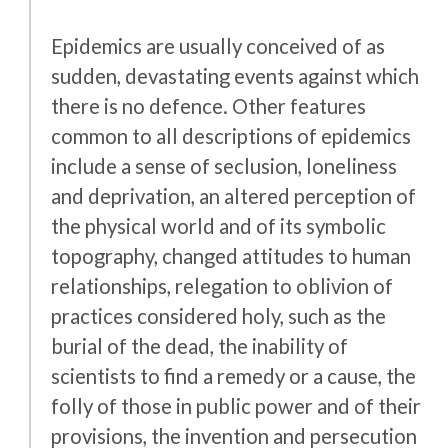
Epidemics are usually conceived of as
sudden, devastating events against which
there is no defence. Other features
common to all descriptions of epidemics
include a sense of seclusion, loneliness
and deprivation, an altered perception of
the physical world and of its symbolic
topography, changed attitudes to human
relationships, relegation to oblivion of
practices considered holy, such as the
burial of the dead, the inability of
scientists to find a remedy or a cause, the
folly of those in public power and of their
provisions, the invention and persecution