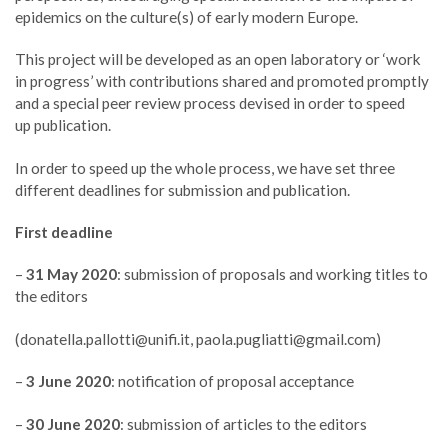
epidemics on the culture(s) of early modern Europe.
This project will be developed as an open laboratory or ‘work
in progress’ with contributions shared and promoted promptly
and a special peer review process devised in order to speed
up publication.
In order to speed up the whole process, we have set three
different deadlines for submission and publication.
First deadline
–
31 May 2020
: submission of proposals and working titles to
the editors
(
donatella.pallotti@unifi.it
,
paola.pugliatti@gmail.com
)
–
3 June 2020
: notification of proposal acceptance
–
30 June 2020
: submission of articles to the editors