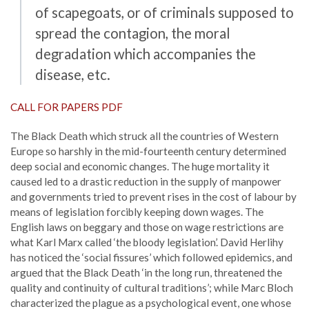
of scapegoats, or of criminals supposed to
spread the contagion, the moral
degradation which accompanies the
disease, etc.
CALL FOR PAPERS PDF
The Black Death which struck all the countries of Western
Europe so harshly in the mid-fourteenth century determined
deep social and economic changes. The huge mortality it
caused led to a drastic reduction in the supply of manpower
and governments tried to prevent rises in the cost of labour by
means of legislation forcibly keeping down wages. The
English laws on beggary and those on wage restrictions are
what Karl Marx called ‘the bloody legislation’. David Herlihy
has noticed the ‘social fissures’ which followed epidemics, and
argued that the Black Death ‘in the long run, threatened the
quality and continuity of cultural traditions’; while Marc Bloch
characterized the plague as a psychological event, one whose