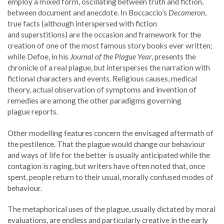
employ a mixed form, oscillating between truth and fiction,
between document and anecdote. In Boccaccio’s
Decameron
,
true facts (although interspersed with fiction
and superstitions) are the occasion and framework for the
creation of one of the most famous story books ever written;
while Defoe, in his
Journal of the Plague Year
, presents the
chronicle of a real plague, but intersperses the narration with
fictional characters and events. Religious causes, medical
theory, actual observation of symptoms and invention of
remedies are among the other paradigms governing
plague reports.
Other modelling features concern the envisaged aftermath of
the pestilence. That the plague would change our behaviour
and ways of life for the better is usually anticipated while the
contagion is raging, but writers have often noted that, once
spent, people return to their usual, morally confused modes of
behaviour.
The metaphorical uses of the plague, usually dictated by moral
evaluations, are endless and particularly creative in the early