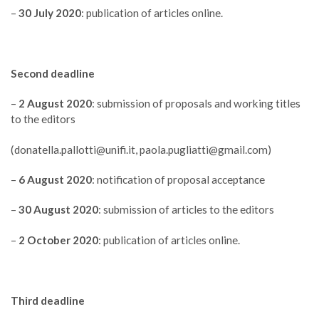
–
30 July 2020
: publication of articles online.
Second deadline
–
2 August 2020
: submission of proposals and working titles
to the editors
(
donatella.pallotti@unifi.it
,
paola.pugliatti@gmail.com
)
–
6 August 2020
: notification of proposal acceptance
–
30 August 2020
: submission of articles to the editors
–
2 October 2020
: publication of articles online.
Third deadline