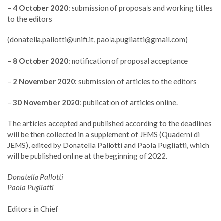
–
4 October 2020
: submission of proposals and working titles
to the editors
(
donatella.pallotti@unifi.it
,
paola.pugliatti@gmail.com
)
–
8 October 2020
: notification of proposal acceptance
–
2 November 2020
: submission of articles to the editors
–
30 November 2020
: publication of articles online.
The articles accepted and published according to the deadlines
will be then collected in a supplement of JEMS (Quaderni di
JEMS), edited by Donatella Pallotti and Paola Pugliatti, which
will be published online at the beginning of 2022.
Donatella Pallotti
Paola Pugliatti
Editors in Chief