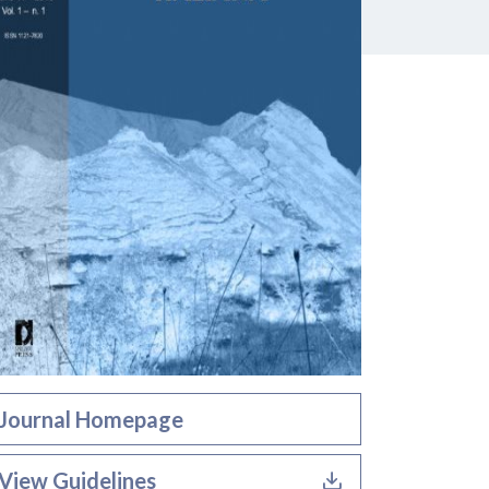
Journal Homepage
View Guidelines