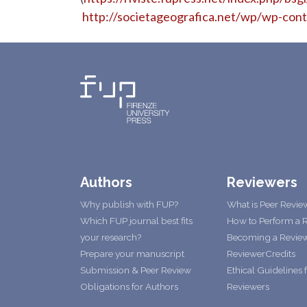
http://societageografica.net/wp/wp-con
Authors
Reviewers
Why publish with FUP?
What is Peer Revie
Which FUP journal best fits
How to Perform a 
your research?
Becoming a Revie
Prepare your manuscript
ReviewerCredits
Submission & Peer Review
Ethical Guidelines 
Obligations for Authors
Reviewers