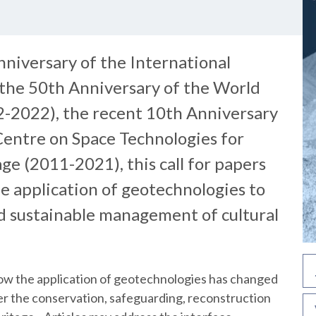
nniversary of the International
 the 50th Anniversary of the World
-2022), the recent 10th Anniversary
entre on Space Technologies for
ge (2011-2021), this call for papers
he application of geotechnologies to
nd sustainable management of cultural
 how the application of geotechnologies has changed
her the conservation, safeguarding, reconstruction