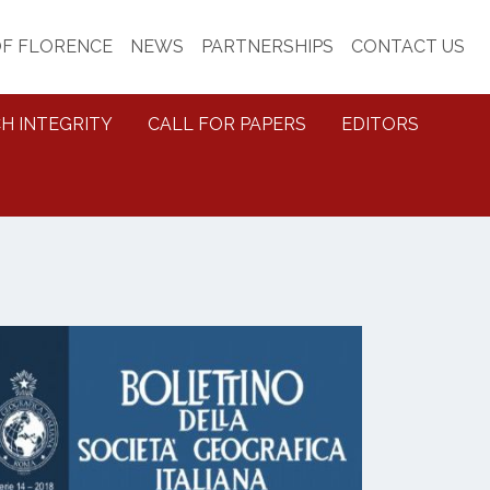
OF FLORENCE
NEWS
PARTNERSHIPS
CONTACT US
H INTEGRITY
CALL FOR PAPERS
EDITORS