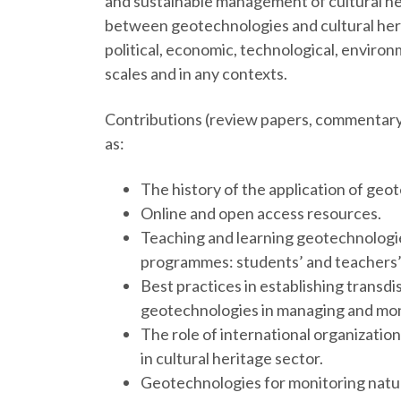
and sustainable management of cultural he
between geotechnologies and cultural herit
political, economic, technological, environm
scales and in any contexts.
Contributions (review papers, commentary, 
as:
The history of the application of geot
Online and open access resources.
Teaching and learning geotechnologies
programmes: students’ and teachers’
Best practices in establishing trans
geotechnologies in managing and moni
The role of international organizatio
in cultural heritage sector.
Geotechnologies for monitoring natura