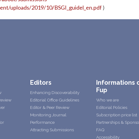
tent/uploads/2019/10/BSGI_guidel_en.pdf
)
Editors
Informations 
Fup
w
Enhancing Discoverability
Review
Editorial Office Guidelines
Who we are
wer
Editor & Peer Review
Editorial Policies
Monitoring Journal
Subscription price list
for
Performance
Partnerships & Sponso
Attracting Submissions
FAQ
Accessibility