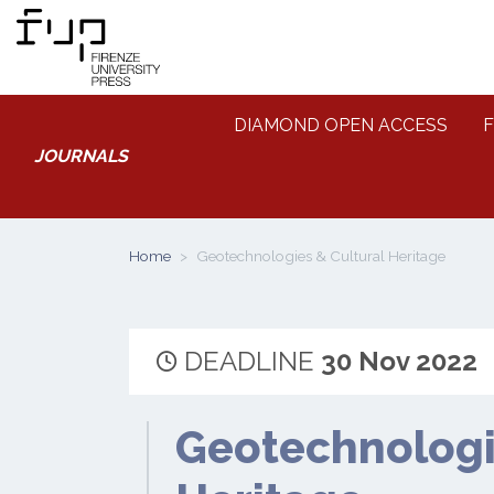
DIAMOND OPEN ACCESS
F
JOURNALS
Home
Geotechnologies & Cultural Heritage
DEADLINE
30 Nov 2022
Geotechnologi