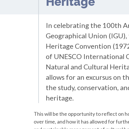
Heritage
In celebrating the 100th A
Geographical Union (IGU),
Heritage Convention (1972
of UNESCO International C
Natural and Cultural Herita
allows for an excursus on t
the study, conservation, a
heritage.
This will be the opportunity to reflect on
over time, and how it has allowed for furt