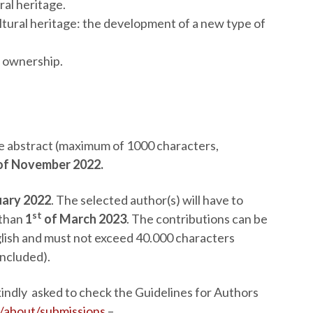
al heritage.
ltural heritage: the development of a new type of
a ownership.
the abstract (maximum of 1000 characters,
of November 2022.
uary 2022
. The selected author(s) will have to
st
 than
1
of March 2023
. The contributions can be
nglish and must not exceed 40.000 characters
included).
 kindly asked to check the Guidelines for Authors
i/about/submissions
–