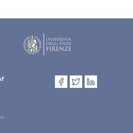
of
rs