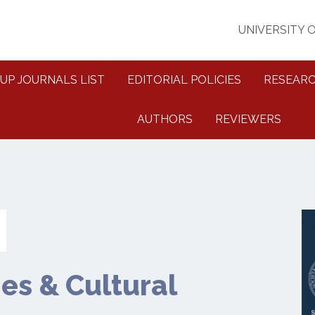
UNIVERSITY 
UP JOURNALS LIST
EDITORIAL POLICIES
RESEARC
AUTHORS
REVIEWERS
es & Cultural