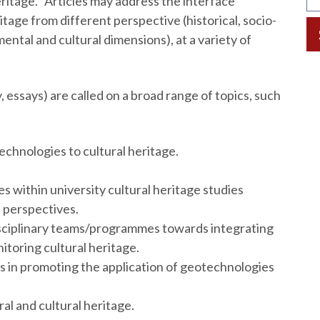
ritage. Articles may address the interface
age from different perspective (historical, socio-
ental and cultural dimensions), at a variety of
essays) are called on a broad range of topics, such
echnologies to cultural heritage.
 within university cultural heritage studies
 perspectives.
disciplinary teams/programmes towards integrating
toring cultural heritage.
ns in promoting the application of geotechnologies
l and cultural heritage.