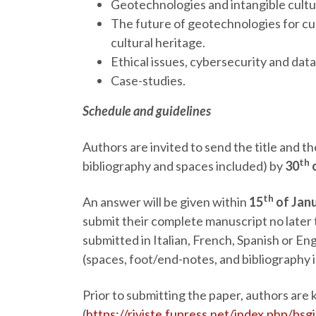
Geotechnologies and intangible cultur
The future of geotechnologies for cu
cultural heritage.
Ethical issues, cybersecurity and dat
Case-studies.
Schedule and guidelines
Authors are invited to send the title and 
th
bibliography and spaces included) by
30
th
An answer will be given within
15
of Jan
submit their complete manuscript no later
submitted in Italian, French, Spanish or E
(spaces, foot/end-notes, and bibliography 
Prior to submitting the paper, authors are
(
https://riviste.fupress.net/index.php/bsg