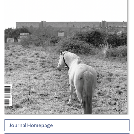
Journal Homepage