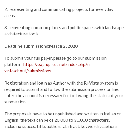
2. representing and communicating projects for everyday
areas
3. reinventing common places and public spaces with landscape
architecture tools
Deadline submissions:
March 2, 2020
To submit your full paper, please go to our submission
platform:
https://oaj.fupress.net/
index.php/ri-
vista/about/submissions
Registration and login as Author with the Ri-Vista system is
required to submit and follow the submission process online.
Later, the account is necessary for following the status of your
submission.
The proposals have to be unpublished and written in Italian or
English; the text can be of 20,000 to 30,000 characters,
including spaces, title, authors, abstract, keywords, captions