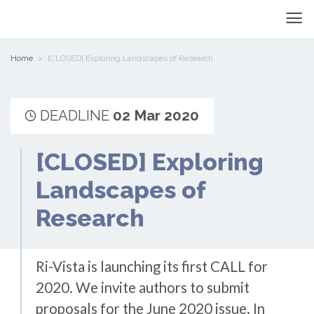
Home
[CLOSED] Exploring Landscapes of Research
DEADLINE
02 Mar 2020
[CLOSED] Exploring
Landscapes of
Research
Ri-Vista is launching its first CALL for
2020. We invite authors to submit
proposals for the June 2020 issue. In