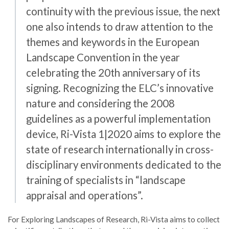
continuity with the previous issue, the next
one also intends to draw attention to the
themes and keywords in the European
Landscape Convention in the year
celebrating the 20th anniversary of its
signing. Recognizing the ELC’s innovative
nature and considering the 2008
guidelines as a powerful implementation
device, Ri-Vista 1|2020 aims to explore the
state of research internationally in cross-
disciplinary environments dedicated to the
training of specialists in “landscape
appraisal and operations”.
For Exploring Landscapes of Research, Ri-Vista aims to collect