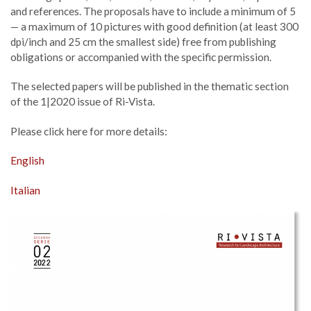
and references. The proposals have to include a minimum of 5
— a maximum of 10 pictures with good definition (at least 300
dpi/inch and 25 cm the smallest side) free from publishing
obligations or accompanied with the specific permission.
The selected papers will be published in the thematic section
of the 1|2020 issue of Ri-Vista.
Please click here for more details:
English
Italian