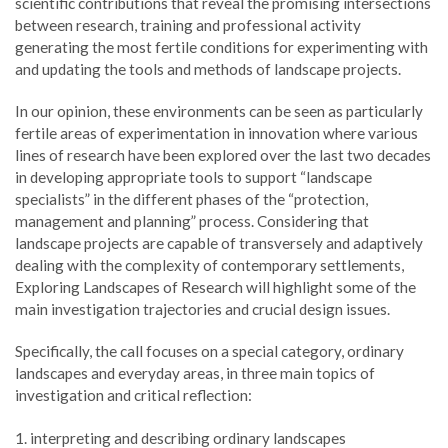
scientific contributions that reveal the promising intersections
between research, training and professional activity
generating the most fertile conditions for experimenting with
and updating the tools and methods of landscape projects.
In our opinion, these environments can be seen as particularly
fertile areas of experimentation in innovation where various
lines of research have been explored over the last two decades
in developing appropriate tools to support “landscape
specialists” in the different phases of the “protection,
management and planning” process. Considering that
landscape projects are capable of transversely and adaptively
dealing with the complexity of contemporary settlements,
Exploring Landscapes of Research will highlight some of the
main investigation trajectories and crucial design issues.
Specifically, the call focuses on a special category, ordinary
landscapes and everyday areas, in three main topics of
investigation and critical reflection:
1. interpreting and describing ordinary landscapes