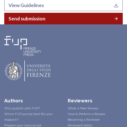
View Guidelines
Send submission
Authors
Reviewers
Why publish with FUP?
What is Peer Review
Which FUP journal best fits your
How to Perform a Review
research?
Becoming a Reviewer
Prepare your manuscript
ReviewerCredits