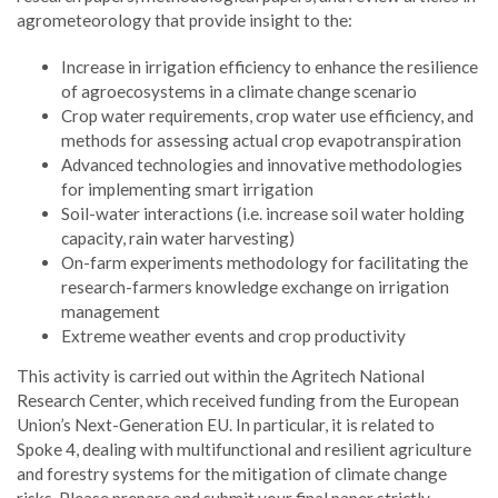
agrometeorology that provide insight to the:
Increase in irrigation efficiency to enhance the resilience
of agroecosystems in a climate change scenario
Crop water requirements, crop water use efficiency, and
methods for assessing actual crop evapotranspiration
Advanced technologies and innovative methodologies
for implementing smart irrigation
Soil-water interactions (i.e. increase soil water holding
capacity, rain water harvesting)
On-farm experiments methodology for facilitating the
research-farmers knowledge exchange on irrigation
management
Extreme weather events and crop productivity
This activity is carried out within the Agritech National
Research Center, which received funding from the European
Union’s Next-Generation EU. In particular, it is related to
Spoke 4, dealing with multifunctional and resilient agriculture
and forestry systems for the mitigation of climate change
risks. Please prepare and submit your final paper strictly