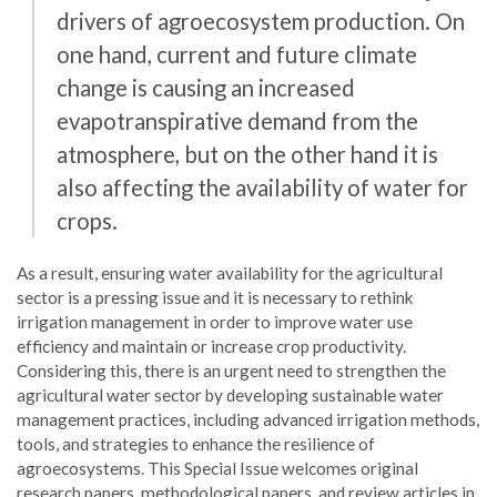
drivers of agroecosystem production. On
one hand, current and future climate
change is causing an increased
evapotranspirative demand from the
atmosphere, but on the other hand it is
also affecting the availability of water for
crops.
As a result, ensuring water availability for the agricultural
sector is a pressing issue and it is necessary to rethink
irrigation management in order to improve water use
efficiency and maintain or increase crop productivity.
Considering this, there is an urgent need to strengthen the
agricultural water sector by developing sustainable water
management practices, including advanced irrigation methods,
tools, and strategies to enhance the resilience of
agroecosystems. This Special Issue welcomes original
research papers, methodological papers, and review articles in