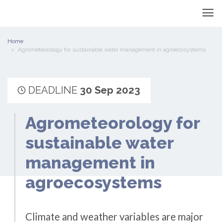
Home
Agrometeorology for sustainable water management in agroecosystems
DEADLINE
30 Sep 2023
Agrometeorology for
sustainable water
management in
agroecosystems
Climate and weather variables are major