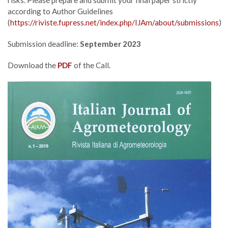
according to Author Guidelines
(
https://riviste.fupress.net/index.php/IJAm/about/submissions
)
Submission deadline:
September 2023
Download the
PDF
of the Call.