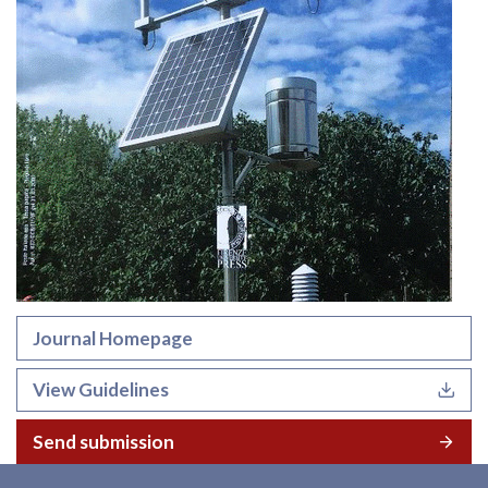
Journal Homepage
View Guidelines
Send submission