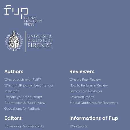
Authors
Reviewers
Why publish with FUP?
What is Peer Review
Which FUP journal best fits your
How to Perform a Review
research?
Becoming a Reviewer
Prepare your manuscript
ReviewerCredits
Submission & Peer Review
Ethical Guidelines for Reviewers
Obligations for Authors
Editors
Informations of Fup
Enhancing Discoverability
Who we are