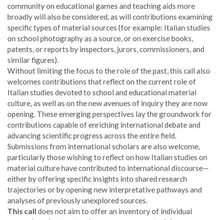
community on educational games and teaching aids more
broadly will also be considered, as will contributions examining
specific types of material sources (for example: Italian studies
on school photography as a source, or on exercise books,
patents, or reports by inspectors, jurors, commissioners, and
similar figures).
Without limiting the focus to the role of the past, this call also
welcomes contributions that reflect on the current role of
Italian studies devoted to school and educational material
culture, as well as on the new avenues of inquiry they are now
opening. These emerging perspectives lay the groundwork for
contributions capable of enriching international debate and
advancing scientific progress across the entire field.
Submissions from international scholars are also welcome,
particularly those wishing to reflect on how Italian studies on
material culture have contributed to international discourse—
either by offering specific insights into shared research
trajectories or by opening new interpretative pathways and
analyses of previously unexplored sources.
This call
does not aim to offer an inventory of individual