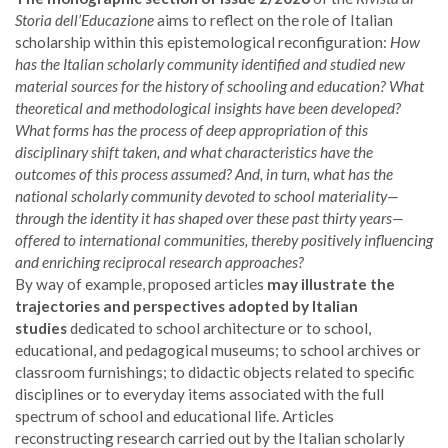
Storia dell’Educazione
aims to reflect on the role of Italian
scholarship within this epistemological reconfiguration:
How
has the Italian scholarly community identified and studied new
material sources for the history of schooling and education? What
theoretical and methodological insights have been developed?
What forms has the process of deep appropriation of this
disciplinary shift taken, and what characteristics have the
outcomes of this process assumed? And, in turn, what has the
national scholarly community devoted to school materiality—
through the identity it has shaped over these past thirty years—
offered to international communities, thereby positively influencing
and enriching reciprocal research approaches?
By way of example, proposed articles
may illustrate the
trajectories and perspectives adopted by Italian
studies
dedicated to school architecture or to school,
educational, and pedagogical museums; to school archives or
classroom furnishings; to didactic objects related to specific
disciplines or to everyday items associated with the full
spectrum of school and educational life. Articles
reconstructing research carried out by the Italian scholarly