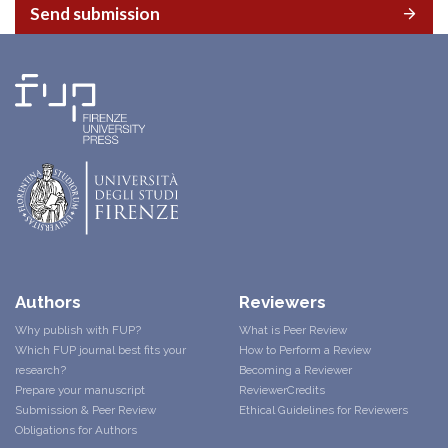
Send submission
Authors
Reviewers
Why publish with FUP?
What is Peer Review
Which FUP journal best fits your
How to Perform a Review
research?
Becoming a Reviewer
Prepare your manuscript
ReviewerCredits
Submission & Peer Review
Ethical Guidelines for Reviewers
Obligations for Authors