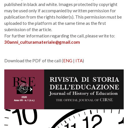
published in black and white. Images protected by copyright
may be used only if accompanied by written permission for
publication from the rights holder(s). This permission must be
uploaded to the platform at the same time as the first
submission of the article.
For further information regarding the call, please write to:
30anni_culturamateriale@gmail.com
Download the PDF of the call (
ENG
|
ITA
)