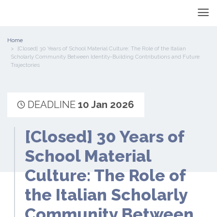
Home
[Closed] 30 Years of School Material Culture: The Role of the Italian
Scholarly Community Between Identity-Building Contributions and Future
Trajectories
DEADLINE
10 Jan 2026
[Closed] 30 Years of
School Material
Culture: The Role of
the Italian Scholarly
Community Between