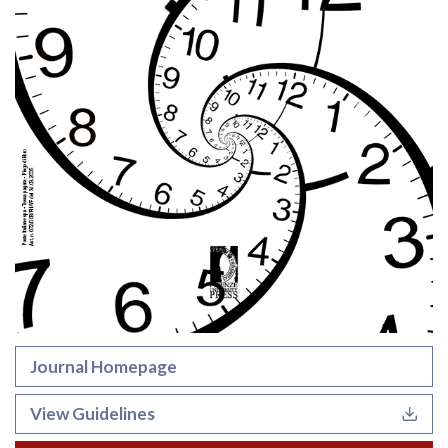
Journal Homepage
View Guidelines