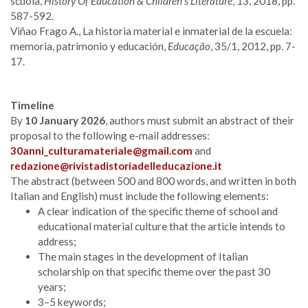
scuola,
History Of Education & Children’s Literature
, 13, 2018, pp.
587-592.
Viñao Frago A., La historia material e inmaterial de la escuela:
memoria, patrimonio y educación,
Educação
, 35/1, 2012, pp. 7-
17.
Timeline
By
10 January 2026
, authors must submit an abstract of their
proposal to the following e-mail addresses:
30anni_culturamateriale@gmail.com
and
redazione@rivistadistoriadelleducazione.it
The abstract (between 500 and 800 words, and written in both
Italian and English) must include the following elements:
A clear indication of the specific theme of school and
educational material culture that the article intends to
address;
The main stages in the development of Italian
scholarship on that specific theme over the past 30
years;
3–5 keywords;