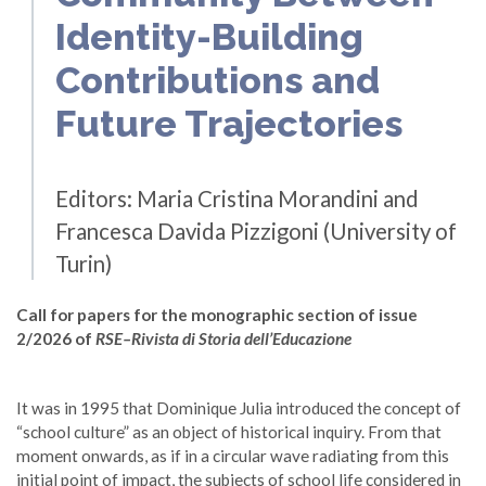
Identity-Building
Contributions and
Future Trajectories
Editors: Maria Cristina Morandini and
Francesca Davida Pizzigoni (University of
Turin)
Call for papers for the monographic section of issue
2/2026 of
RSE–Rivista di Storia dell’Educazione
It was in 1995 that Dominique Julia introduced the concept of
“school culture” as an object of historical inquiry. From that
moment onwards, as if in a circular wave radiating from this
initial point of impact, the subjects of school life considered in