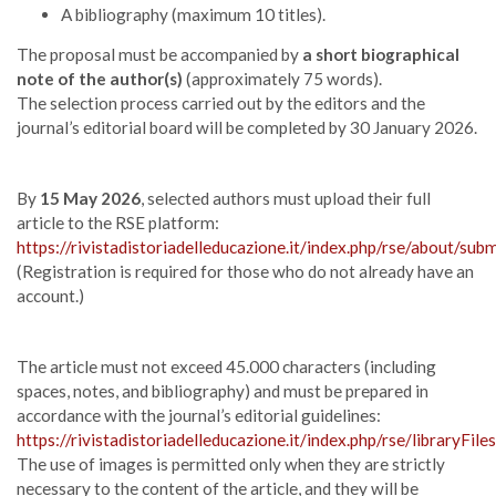
A bibliography (maximum 10 titles).
The proposal must be accompanied by
a short biographical
note of the author(s)
(approximately 75 words).
The selection process carried out by the editors and the
journal’s editorial board will be completed by 30 January 2026.
By
15 May 2026
, selected authors must upload their full
article to the RSE platform:
https://rivistadistoriadelleducazione.it/index.php/rse/about/sub
(Registration is required for those who do not already have an
account.)
The article must not exceed 45.000 characters (including
spaces, notes, and bibliography) and must be prepared in
accordance with the journal’s editorial guidelines:
https://rivistadistoriadelleducazione.it/index.php/rse/libraryFi
The use of images is permitted only when they are strictly
necessary to the content of the article, and they will be