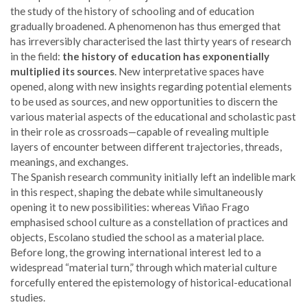
the study of the history of schooling and of education
gradually broadened. A phenomenon has thus emerged that
has irreversibly characterised the last thirty years of research
in the field:
the history of education has exponentially
multiplied its sources
. New interpretative spaces have
opened, along with new insights regarding potential elements
to be used as sources, and new opportunities to discern the
various material aspects of the educational and scholastic past
in their role as crossroads—capable of revealing multiple
layers of encounter between different trajectories, threads,
meanings, and exchanges.
The Spanish research community initially left an indelible mark
in this respect, shaping the debate while simultaneously
opening it to new possibilities: whereas Viñao Frago
emphasised school culture as a constellation of practices and
objects, Escolano studied the school as a material place.
Before long, the growing international interest led to a
widespread “material turn,” through which material culture
forcefully entered the epistemology of historical-educational
studies.