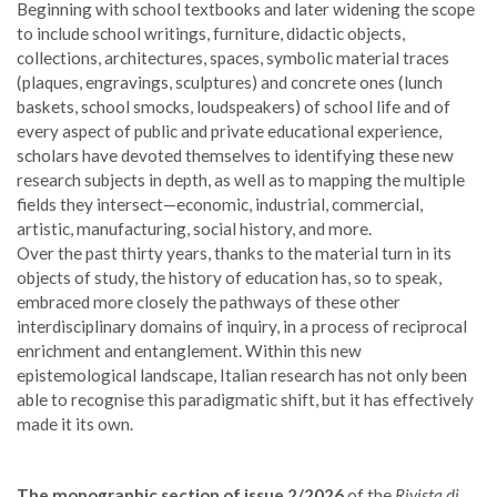
Beginning with school textbooks and later widening the scope
to include school writings, furniture, didactic objects,
collections, architectures, spaces, symbolic material traces
(plaques, engravings, sculptures) and concrete ones (lunch
baskets, school smocks, loudspeakers) of school life and of
every aspect of public and private educational experience,
scholars have devoted themselves to identifying these new
research subjects in depth, as well as to mapping the multiple
fields they intersect—economic, industrial, commercial,
artistic, manufacturing, social history, and more.
Over the past thirty years, thanks to the material turn in its
objects of study, the history of education has, so to speak,
embraced more closely the pathways of these other
interdisciplinary domains of inquiry, in a process of reciprocal
enrichment and entanglement. Within this new
epistemological landscape, Italian research has not only been
able to recognise this paradigmatic shift, but it has effectively
made it its own.
The monographic section of issue 2/2026
of the
Rivista di