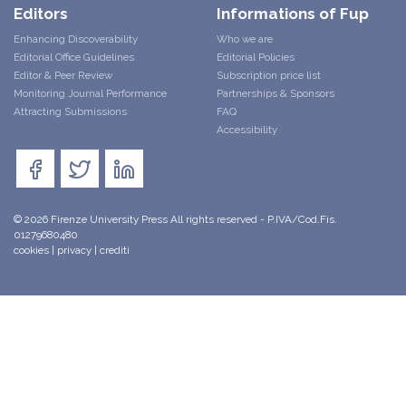
Editors
Informations of Fup
Enhancing Discoverability
Who we are
Editorial Office Guidelines
Editorial Policies
Editor & Peer Review
Subscription price list
Monitoring Journal Performance
Partnerships & Sponsors
Attracting Submissions
FAQ
Accessibility
© 2026 Firenze University Press All rights reserved - P.IVA/Cod.Fis.
01279680480
cookies
|
privacy
|
crediti