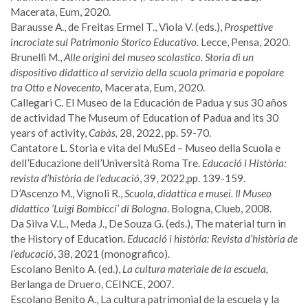
Macerata, Eum, 2020.
Barausse A., de Freitas Ermel T., Viola V. (eds.),
Prospettive
incrociate sul Patrimonio Storico Educativo.
Lecce, Pensa, 2020.
Brunelli M.,
Alle origini del museo scolastico. Storia di un
dispositivo didattico al servizio della scuola primaria e popolare
tra Otto e Novecento,
Macerata, Eum, 2020.
Callegari C. El Museo de la Educación de Padua y sus 30 años
de actividad The Museum of Education of Padua and its 30
years of activity,
Cabàs,
28, 2022, pp. 59-70.
Cantatore L. Storia e vita del MuSEd – Museo della Scuola e
dell’Educazione dell’Università Roma Tre.
Educació i Història:
revista d’història de l’educació
, 39, 2022,pp. 139-159.
D’Ascenzo M., Vignoli R.,
Scuola, didattica e musei.
Il Museo
didattico ’Luigi Bombicci’ di Bologna
. Bologna, Clueb, 2008.
Da Silva V.L., Meda J., De Souza G. (eds.), The material turn in
the History of Education.
Educació i història: Revista d’història de
l’educació
, 38, 2021 (monografico).
Escolano Benito A. (ed.),
La cultura materiale de la escuela,
Berlanga de Druero, CEINCE, 2007.
Escolano Benito A., La cultura patrimonial de la escuela y la