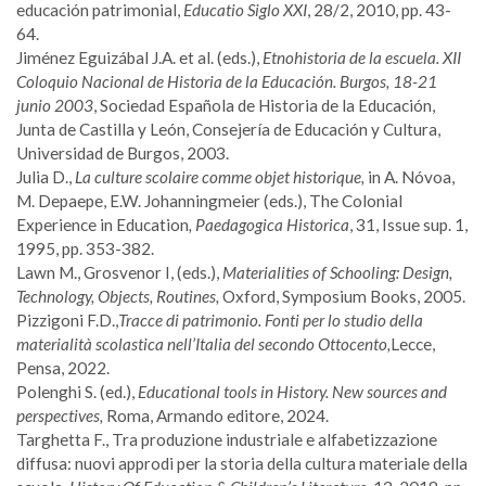
educación patrimonial,
Educatio Siglo XXI
, 28/2, 2010, pp. 43-
64.
Jiménez Eguizábal J.A. et al. (eds.),
Etnohistoria de la escuela. XII
Coloquio Nacional de Historia de la Educación. Burgos, 18-21
junio 2003
, Sociedad Española de Historia de la Educación,
Junta de Castilla y León, Consejería de Educación y Cultura,
Universidad de Burgos, 2003.
Julia D.,
La culture scolaire comme objet historique,
in A. Nóvoa,
M. Depaepe, E.W. Johanningmeier (eds.), The Colonial
Experience in Education
, Paedagogica Historica
, 31, Issue sup. 1,
1995, pp. 353-382.
Lawn M., Grosvenor I, (eds.),
Materialities of Schooling: Design,
Technology, Objects, Routines,
Oxford, Symposium Books, 2005.
Pizzigoni F.D.,
Tracce di patrimonio. Fonti per lo studio della
materialità scolastica nell’Italia del secondo Ottocento,
Lecce,
Pensa, 2022.
Polenghi S. (ed.),
Educational tools in History. New sources and
perspectives,
Roma, Armando editore, 2024.
Targhetta F., Tra produzione industriale e alfabetizzazione
diffusa: nuovi approdi per la storia della cultura materiale della