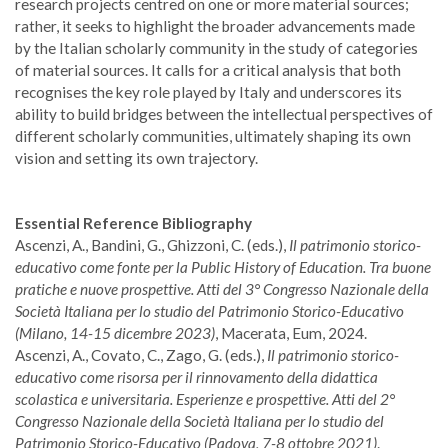
research projects centred on one or more material sources;
rather, it seeks to highlight the broader advancements made
by the Italian scholarly community in the study of categories
of material sources. It calls for a critical analysis that both
recognises the key role played by Italy and underscores its
ability to build bridges between the intellectual perspectives of
different scholarly communities, ultimately shaping its own
vision and setting its own trajectory.
Essential Reference Bibliography
Ascenzi, A., Bandini, G., Ghizzoni, C. (eds.),
Il patrimonio storico-
educativo come fonte per la Public History of Education. Tra buone
pratiche e nuove prospettive. Atti del 3° Congresso Nazionale della
Società Italiana per lo studio del Patrimonio Storico-Educativo
(Milano, 14-15 dicembre 2023)
, Macerata, Eum, 2024.
Ascenzi, A., Covato, C., Zago, G. (eds.),
Il patrimonio storico-
educativo come risorsa per il rinnovamento della didattica
scolastica e universitaria. Esperienze e prospettive. Atti del 2°
Congresso Nazionale della Società Italiana per lo studio del
Patrimonio Storico-Educativo (Padova, 7-8 ottobre 2021)
.