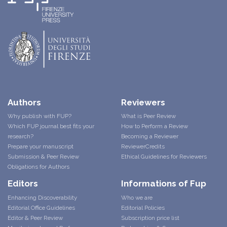
Authors
Reviewers
Why publish with FUP?
What is Peer Review
Which FUP journal best fits your
How to Perform a Review
research?
Becoming a Reviewer
Prepare your manuscript
ReviewerCredits
Submission & Peer Review
Ethical Guidelines for Reviewers
Obligations for Authors
Editors
Informations of Fup
Enhancing Discoverability
Who we are
Editorial Office Guidelines
Editorial Policies
Editor & Peer Review
Subscription price list