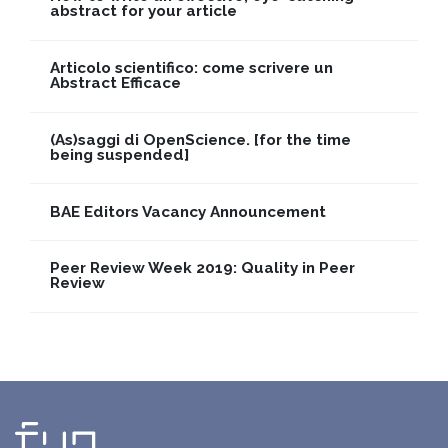
abstract for your article
Articolo scientifico: come scrivere un
Abstract Efficace
(As)saggi di OpenScience. [for the time
being suspended]
BAE Editors Vacancy Announcement
Peer Review Week 2019: Quality in Peer
Review