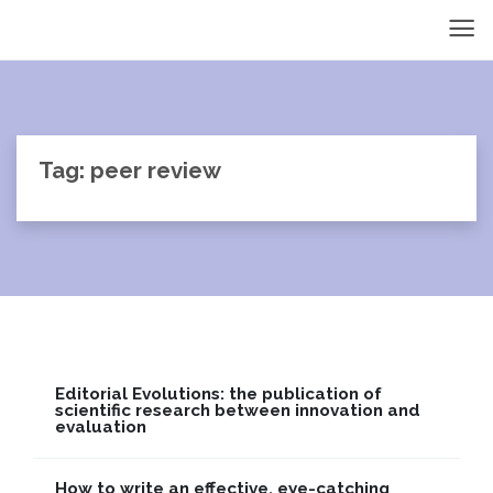
Tag: peer review
Editorial Evolutions: the publication of
scientific research between innovation and
evaluation
How to write an effective, eye-catching