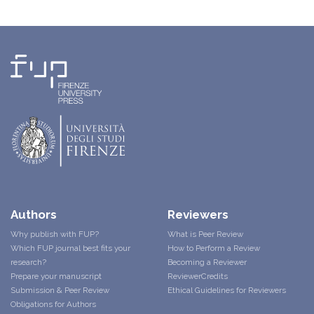
Authors
Reviewers
Why publish with FUP?
What is Peer Review
Which FUP journal best fits your
How to Perform a Review
research?
Becoming a Reviewer
Prepare your manuscript
ReviewerCredits
Submission & Peer Review
Ethical Guidelines for Reviewers
Obligations for Authors