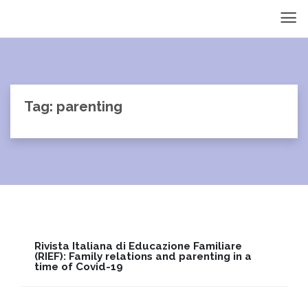
Tag: parenting
Rivista Italiana di Educazione Familiare
(RIEF): Family relations and parenting in a
time of Covid-19