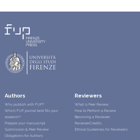
Authors
Reviewers
Why publish with FUP?
What is Peer Review
Which FUP journal best fits your
How to Perform a Review
research?
Becoming a Reviewer
Prepare your manuscript
ReviewerCredits
Submission & Peer Review
Ethical Guidelines for Reviewers
Obligations for Authors