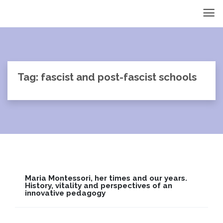
Tag: fascist and post-fascist schools
Maria Montessori, her times and our years.
History, vitality and perspectives of an
innovative pedagogy