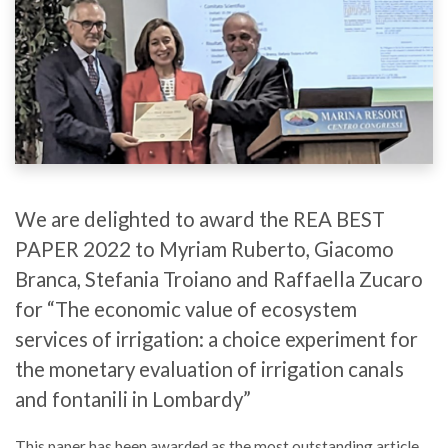
We are delighted to award the REA BEST
PAPER 2022 to Myriam Ruberto, Giacomo
Branca, Stefania Troiano and Raffaella Zucaro
for “The economic value of ecosystem
services of irrigation: a choice experiment for
the monetary evaluation of irrigation canals
and fontanili in Lombardy”
This paper has been awarded as the most outstanding article