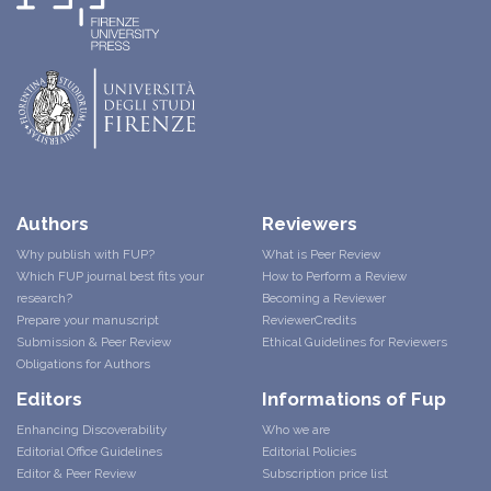
Authors
Reviewers
Why publish with FUP?
What is Peer Review
Which FUP journal best fits your
How to Perform a Review
research?
Becoming a Reviewer
Prepare your manuscript
ReviewerCredits
Submission & Peer Review
Ethical Guidelines for Reviewers
Obligations for Authors
Editors
Informations of Fup
Enhancing Discoverability
Who we are
Editorial Office Guidelines
Editorial Policies
Editor & Peer Review
Subscription price list