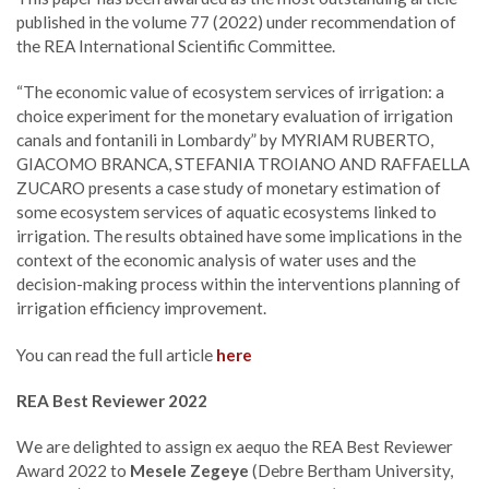
published in the volume 77 (2022) under recommendation of
the REA International Scientific Committee.
“The economic value of ecosystem services of irrigation: a
choice experiment for the monetary evaluation of irrigation
canals and fontanili in Lombardy” by MYRIAM RUBERTO,
GIACOMO BRANCA, STEFANIA TROIANO AND RAFFAELLA
ZUCARO presents a case study of monetary estimation of
some ecosystem services of aquatic ecosystems linked to
irrigation. The results obtained have some implications in the
context of the economic analysis of water uses and the
decision-making process within the interventions planning of
irrigation efficiency improvement.
You can read the full article
here
REA Best Reviewer 2022
We are delighted to assign ex aequo the REA Best Reviewer
Award 2022 to
Mesele Zegeye
(Debre Bertham University,