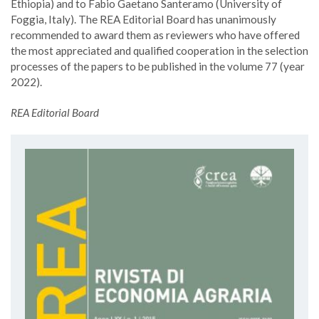
Ethiopia) and to Fabio Gaetano Santeramo (University of
Foggia, Italy). The REA Editorial Board has unanimously
recommended to award them as reviewers who have offered
the most appreciated and qualified cooperation in the selection
processes of the papers to be published in the volume 77 (year
2022).
REA Editorial Board