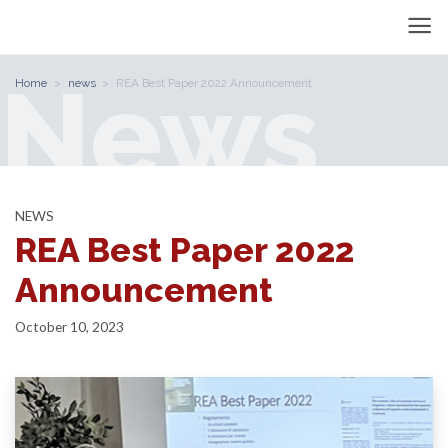
News
Home
news
REA Best Paper 2022 Announcement
NEWS
REA Best Paper 2022
Announcement
October 10, 2023