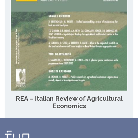
REA – Italian Review of Agricultural
Economics