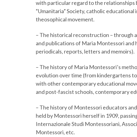
with particular regard to the relationsh
“Umanitaria” Society, catholic educational
theosophical movement.
–
The historical reconstruction – through a
and publications of Maria Montessori and h
periodicals, reports, letters and memoirs).
–
The history of Maria Montessori’s method 
evolution over time (from kindergartens to
with other contemporary educational move
and post-fascist schools, contemporary e
–
The history of Montessori educators and t
held by Montessori herself in 1909, passi
Internazionale Studi Montessoriani, Assoc
Montessori, etc.