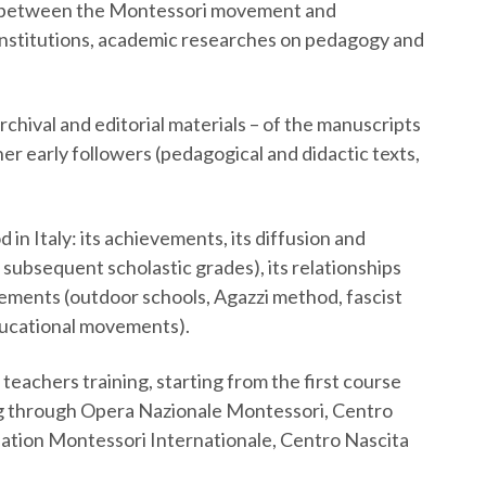
ips between the Montessori movement and
 institutions, academic researches on pedagogy and
rchival and editorial materials – of the manuscripts
er early followers (pedagogical and didactic texts,
in Italy: its achievements, its diffusion and
 subsequent scholastic grades), its relationships
ments (outdoor schools, Agazzi method, fascist
ducational movements).
eachers training, starting from the first course
ng through Opera Nazionale Montessori, Centro
iation Montessori Internationale, Centro Nascita