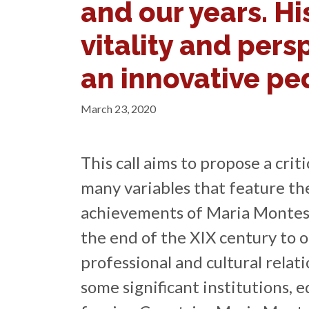
and our years. Hi
vitality and pers
an innovative p
March 23, 2020
This call aims to propose a criti
many variables that feature the
achievements of Maria Montes
the end of the XIX century to o
professional and cultural rela
some significant institutions, e