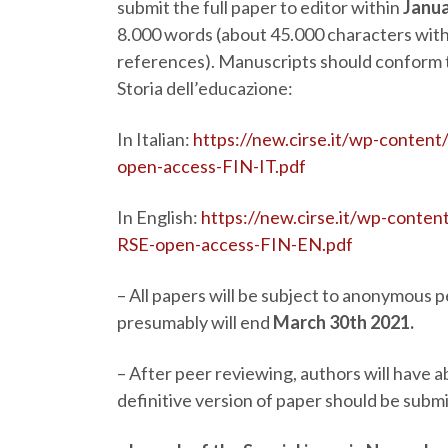
submit the full paper to editor within
Janua
8.000 words (about 45.000 characters with 
references). Manuscripts should conform to
Storia dell’educazione:
In Italian:
https://new.cirse.it/wp-content
open-access-FIN-IT.pdf
In English:
https://new.cirse.it/wp-conten
RSE-open-access-FIN-EN.pdf
–
All papers will be subject to anonymous 
presumably will end
March 30
th
2021.
–
After peer reviewing, authors will have 
definitive version of paper should be subm