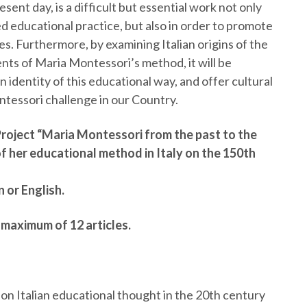
sent day, is a difficult but essential work not only
d educational practice, but also in order to promote
 Furthermore, by examining Italian origins of the
ts of Maria Montessori’s method, it will be
an identity of this educational way, and offer cultural
tessori challenge in our Country.
Project “Maria Montessori from the past to the
f her educational method in Italy on the 150th
n or English.
a maximum of 12 articles.
n Italian educational thought in the 20th century