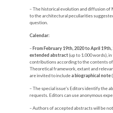
–
The historical evolution and diffusion of 
to the architectural peculiarities suggest
question.
Calendar:
–
From February 19
th
, 2020 to April 19
th,
extended abstract
(up to 1.000 words), in
contributions according to the contents of 
Theoretical framework, extant and releva
are invited to include
a biographical note
–
The special issue’s Editors identify the a
requests. Editors can use anonymous expe
–
Authors of accepted abstracts will be no