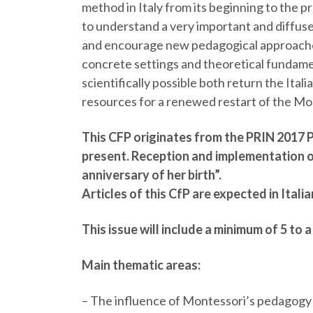
method in Italy from its beginning to the pre
to understand a very important and diffuse
and encourage new pedagogical approaches.
concrete settings and theoretical fundamen
scientifically possible both return the Itali
resources for a renewed restart of the Mon
This CFP originates from the PRIN 2017 
present. Reception and implementation o
anniversary of her birth”.
Articles of this CfP are expected in Italia
This issue will include a minimum of 5 to 
Main thematic areas:
–
The influence of Montessori’s pedagogy o