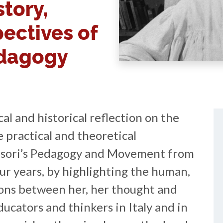
story,
pectives of
edagogy
cal and historical reflection on the
 practical and theoretical
sori’s Pedagogy and Movement from
ur years, by highlighting the human,
tions between her, her thought and
ducators and thinkers in Italy and in