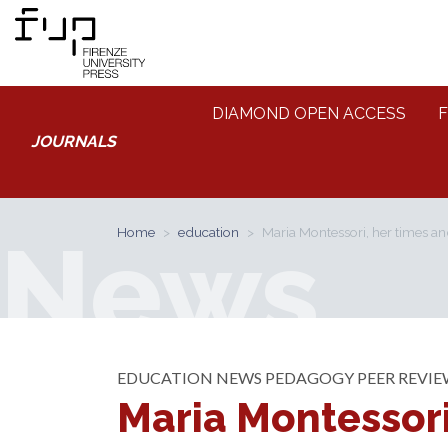
DIAMOND OPEN ACCESS
F
JOURNALS
News
Home
education
Maria Montessori, her times an
EDUCATION
NEWS
PEDAGOGY
PEER REVI
Maria Montessori