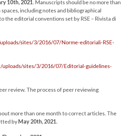
ry 10
th
, 2021
. Manuscripts should be no more than
spaces, including notes and bibliographical
 the editorial conventions set by RSE – Rivista di
/uploads/sites/3/2016/07/Norme-editoriali-RSE-
t/uploads/sites/3/2016/07/Editorial-guidelines-
peer review. The process of peer reviewing
about more than one month to correct articles. The
itted by
May 20
th
, 2021.