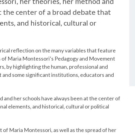
ssori, her theories, her method and
t the center of a broad debate that
ts, and historical, cultural or
torical reflection on the many variables that feature
nts of Maria Montessori’s Pedagogy and Movement
rs, by highlighting the human, professional and
t and some significant institutions, educators and
d and her schools have always been at the center of
l elements, and historical, cultural or political
of Maria Montessori, as well as the spread of her