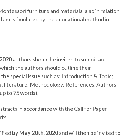
Montessori furniture and materials, also in relation
ed and stimulated by the educational method in
2020
authors should be invited to submit an
 which the authors should outline their
the special issue such as: Introduction & Topic;
nt literature; Methodology; References. Authors
(up to 75 words);
bstracts in accordance with the Call for Paper
rts.
tified
by May 20
th
, 2020
and will then be invited to