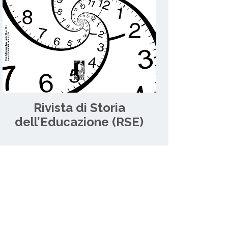
Rivista di Storia
dell’Educazione (RSE)