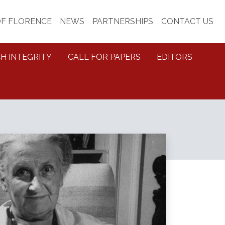
OF FLORENCE
NEWS
PARTNERSHIPS
CONTACT US
H INTEGRITY
CALL FOR PAPERS
EDITORS