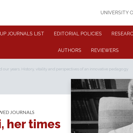
UNIVERSITY 
UP JOURNALS LIST
EDITORIAL POLICIES
RESEARC
AUTHORS
REVIEWERS
d our years. History, vitality and perspectives of an innovative pedagogy
EWED JOURNALS
, her times