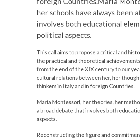
foreign Countries.Maria Monte
her schools have always been a
involves both educational elemen
political aspects.
This call aims to propose a critical and his
the practical and theoretical achieveme
from the end of the XIX century to our yea
cultural relations between her, her though
thinkers in Italy and in foreign Countries.
Maria Montessori, her theories, her metho
a broad debate that involves both educationa
aspects.
Reconstructing the figure and commitment 