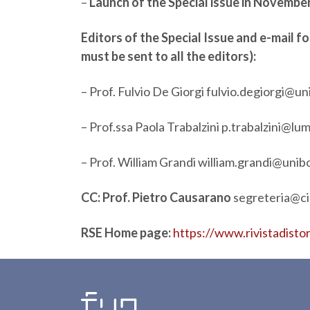
–
Launch of the Special issue in Novemb
Editors of the Special Issue and e-mail 
must be sent to all the editors):
– Prof. Fulvio De Giorgi
fulvio.degiorgi@un
– Prof.ssa Paola Trabalzini
p.trabalzini@lum
– Prof. William Grandi
william.grandi@unibo
CC: Prof. Pietro Causarano
segreteria@cir
RSE Home page:
https://www.rivistadisto