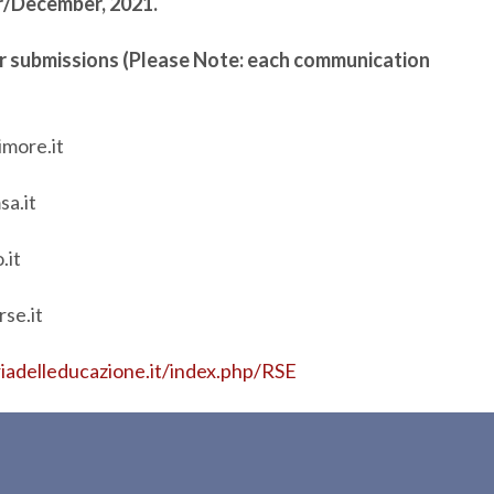
er/December, 2021.
for submissions (Please Note: each communication
imore.it
sa.it
.it
se.it
riadelleducazione.it/index.php/RSE