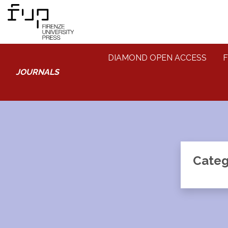
DIAMOND OPEN ACCESS
F
JOURNALS
Categ