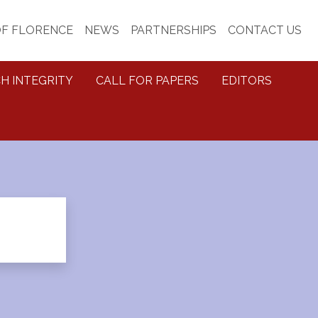
OF FLORENCE
NEWS
PARTNERSHIPS
CONTACT US
H INTEGRITY
CALL FOR PAPERS
EDITORS