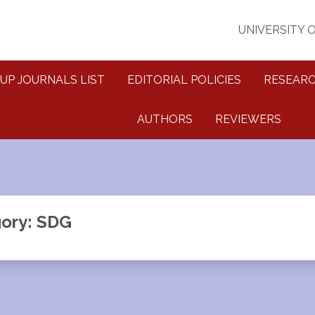
UNIVERSITY 
UP JOURNALS LIST
EDITORIAL POLICIES
RESEARC
AUTHORS
REVIEWERS
ory: SDG