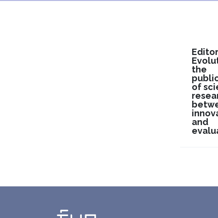
Editor
Evolu
the
publi
of sci
resea
betw
innov
and
evalu