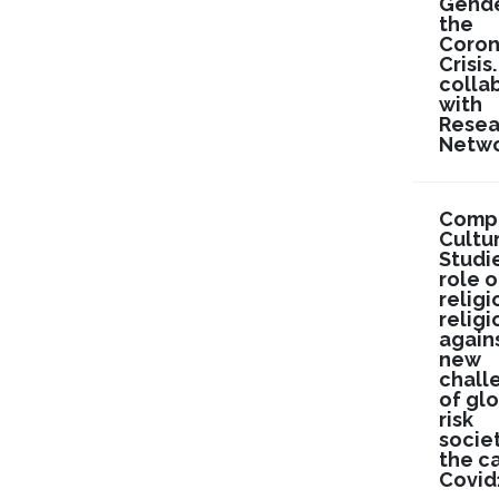
Gende
the
Coron
Crisis.
colla
with
Resea
Netwo
Compa
Cultu
Studi
role o
religi
religi
again
new
chall
of gl
risk
societ
the c
Covid